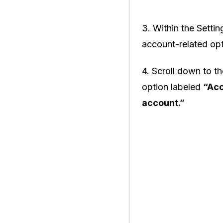
3. Within the Setti
account-related opt
4. Scroll down to t
option labeled
“Acc
account.”