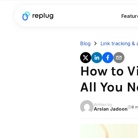
Featur
Blog
Link tracking & 
How to V
All You 
Written by
8 m
Arslan Jadoon