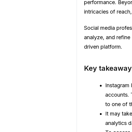
performance. Beyond
intricacies of reac
Social media profes
analyze, and refine 
driven platform.
Key takeaways
Instagram I
accounts. 
to one of 
It may tak
analytics 