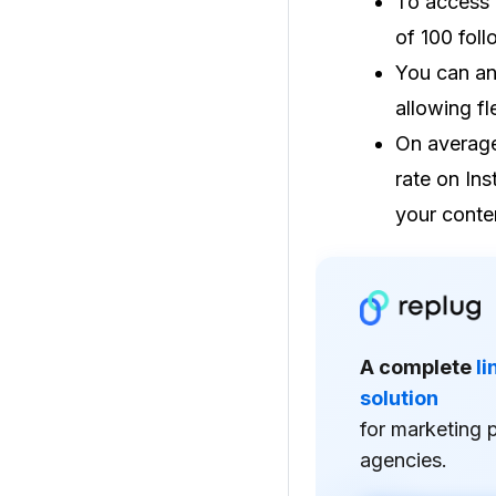
To access 
of 100 fol
You can an
allowing fl
On average
rate on Ins
your conte
A complete
l
solution
for marketing 
agencies.