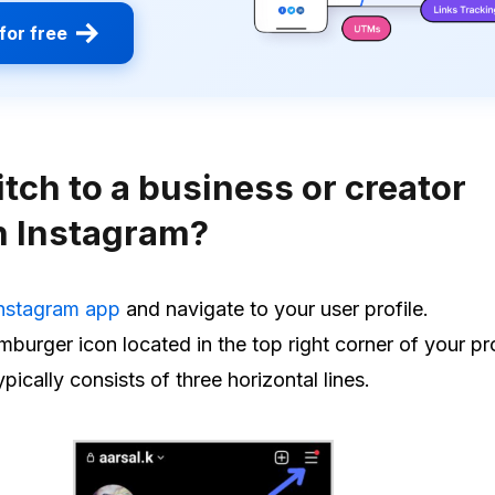
for free
tch to a business or creator
n Instagram?
nstagram app
and navigate to your user profile.
burger icon located in the top right corner of your pr
ypically consists of three horizontal lines.