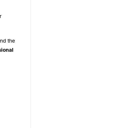
r
ind the
sional