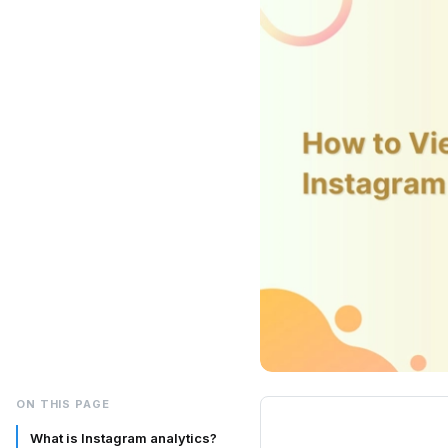
ON THIS PAGE
What is Instagram analytics?