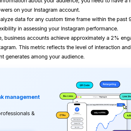
information about your audience, you need to have a
lowers on your Instagram account.
alyze data for any custom time frame within the past 
exibility in assessing your Instagram performance.
, business accounts achieve approximately a 2% en
tagram. This metric reflects the level of interaction and
nt generates among your audience.
ink management
professionals &