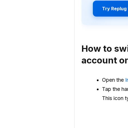
Try Replug 
How to swi
account o
Open the
I
Tap the ham
This icon t