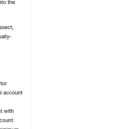
nto the
ssect,
ually-
tor
al account
t with
ccount.