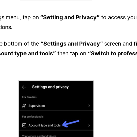
ngs menu, tap on
“Setting and Privacy”
to access you
ions.
he bottom of the
“Settings and Privacy”
screen and f
ount type and tools”
then tap on
“Switch to profes