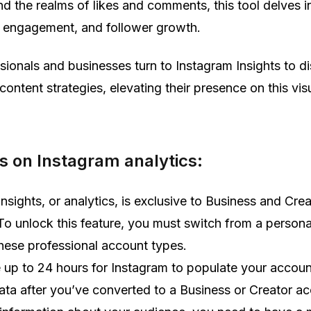
 the realms of likes and comments, this tool delves i
h, engagement, and follower growth.
sionals and businesses turn to Instagram Insights to di
content strategies, elevating their presence on this vis
 on Instagram analytics:
nsights, or analytics, is exclusive to Business and Crea
To unlock this feature, you must switch from a person
these professional account types.
e up to 24 hours for Instagram to populate your accoun
data after you’ve converted to a Business or Creator a