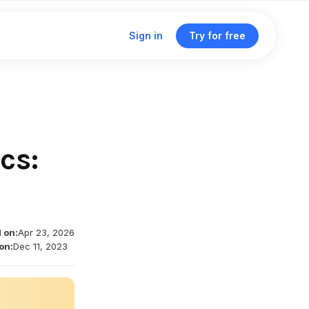
Sign in
Try for free
Click & traffic analytics
Custom domains
cs:
Unified dashboard
Traffic routing & A/B testing
 on:
Apr 23, 2026
Deep linking support
on:
Dec 11, 2023
Single management dashboard