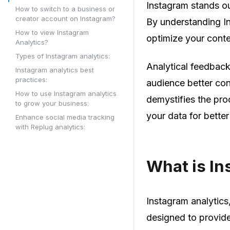
Instagram stands o
How to switch to a business or
creator account on Instagram?
By understanding I
How to view Instagram
optimize your conten
Analytics?
Types of Instagram analytics:
Analytical feedbac
Instagram analytics best
practices:
audience better con
How to use Instagram analytics
demystifies the pr
to grow your business:
your data for bette
Enhance social media tracking
with Replug analytics:
What is In
Instagram analytics
designed to provide