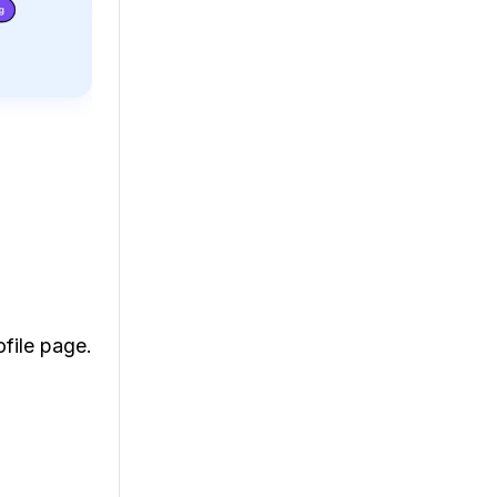
ofile page.