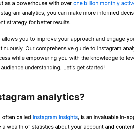
ut as a powerhouse with over
one billion monthly activ
nstagram analytics, you can make more informed decis
t strategy for better results.
k allows you to improve your approach and engage yo
tinuously. Our comprehensive guide to Instagram anal
ocess while empowering you with the knowledge to le
r audience understanding. Let’s get started!
stagram analytics?
, often called
Instagram Insights
, is an invaluable in-ap
 a wealth of statistics about your account and conten