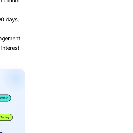
 minimum
90 days,
gagement
 interest