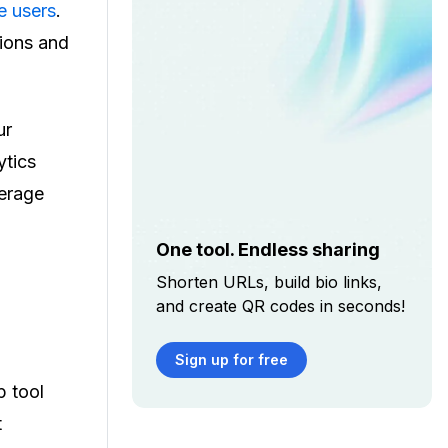
e users
.
ions and
ur
ytics
verage
One tool. Endless sharing
Shorten URLs, build bio links,
and create QR codes in seconds!
Sign up for free
p tool
t