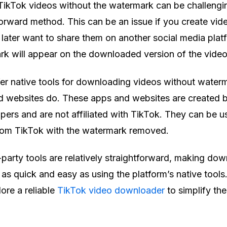
ikTok videos without the watermark can be challengi
tforward method. This can be an issue if you create vid
later want to share them on another social media plat
rk will appear on the downloaded version of the vide
er native tools for downloading videos without waterm
nd websites do. These apps and websites are created 
ers and are not affiliated with TikTok. They can be u
om TikTok with the watermark removed.
-party tools are relatively straightforward, making do
s quick and easy as using the platform’s native tools. 
ore a reliable
TikTok video downloader
to simplify th