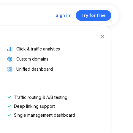
Sign in
Try for free
Click & traffic analytics
Custom domains
thout
Unified dashboard
Traffic routing & A/B testing
d on:
Mar 12, 2026
Deep linking support
on:
Jan 19, 2023
Single management dashboard