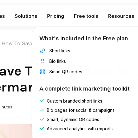
es
Solutions
Pricing
Free tools
Resources
What's included in the Free plan
How To Save TikTok Videos Without The Watermark?
Short links
Bio links
ave TikTok Videos Wi
Smart QR codes
ermark?
A complete link marketing toolkit
Custom branded short links
Last edite
inutes
Bio pages for social & campaigns
Published 
Smart, dynamic QR codes
Advanced analytics with exports