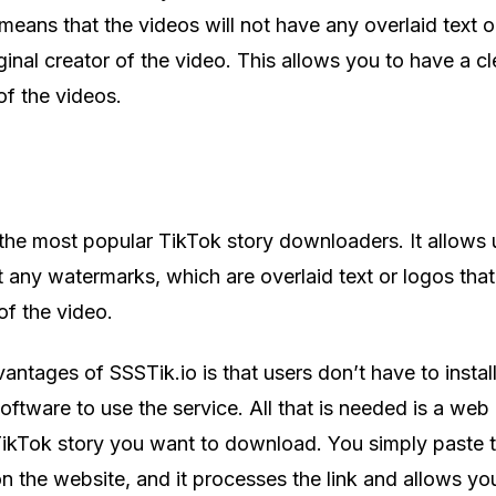
eans that the videos will not have any overlaid text o
iginal creator of the video. This allows you to have a c
f the videos.
 the most popular TikTok story downloaders. It allows 
 any watermarks, which are overlaid text or logos that
 of the video.
antages of SSSTik.io is that users don’t have to instal
software to use the service. All that is needed is a we
 TikTok story you want to download. You simply paste t
 on the website, and it processes the link and allows yo