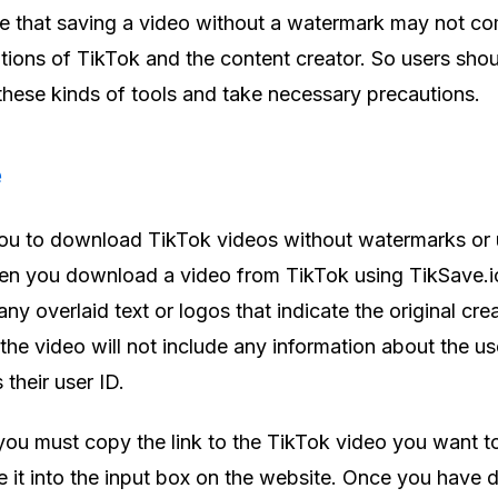
ote that saving a video without a watermark may not c
tions of TikTok and the content creator. So users sho
 these kinds of tools and take necessary precautions.
e
you to download TikTok videos without watermarks or 
en you download a video from TikTok using TikSave.io
any overlaid text or logos that indicate the original cre
 the video will not include any information about the u
 their user ID.
you must copy the link to the TikTok video you want t
it into the input box on the website. Once you have d