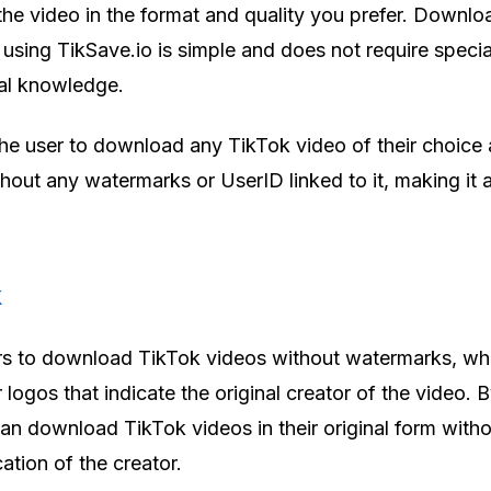
e video in the format and quality you prefer. Downlo
using TikSave.io is simple and does not require specia
cal knowledge.
 the user to download any TikTok video of their choice
ithout any watermarks or UserID linked to it, making it 
k
rs to download TikTok videos without watermarks, wh
r logos that indicate the original creator of the video. 
n download TikTok videos in their original form with
cation of the creator.