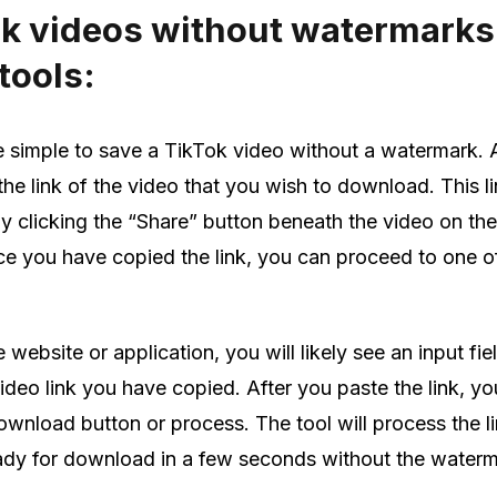
k videos without watermarks
tools:
e simple to save a TikTok video without a watermark. A
the link of the video that you wish to download. This l
by clicking the “Share” button beneath the video on th
e you have copied the link, you can proceed to one of
website or application, you will likely see an input fi
deo link you have copied. After you paste the link, you
ownload button or process. The tool will process the l
eady for download in a few seconds without the waterm