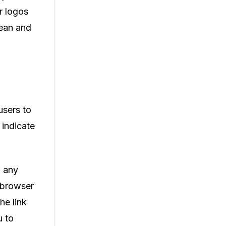
r logos
lean and
users to
 indicate
l any
b browser
he link
u to