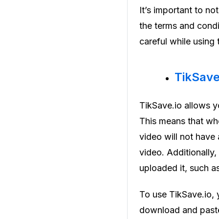
It’s important to n
the terms and condi
careful while using
TikSav
TikSave.io allows 
This means that wh
video will not have 
video. Additionally,
uploaded it, such as
To use TikSave.io, 
download and paste 