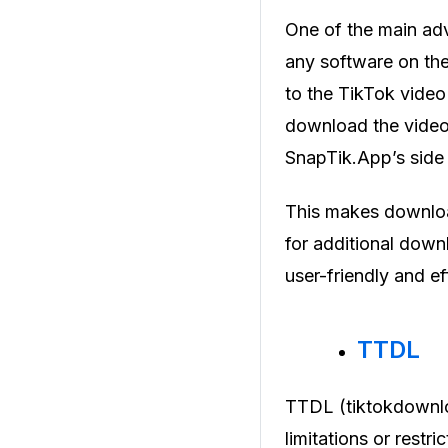
One of the main adva
any software on thei
to the TikTok vide
download the video 
SnapTik.App’s side 
This makes downloa
for additional dow
user-friendly and e
TTDL
TTDL (tiktokdownlo
limitations or restr