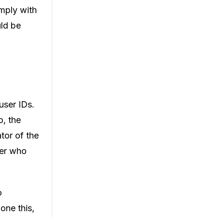
omply with
uld be
user IDs.
, the
ator of the
ser who
o
one this,