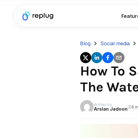
Featur
Blog
Social media
How To S
The Wat
Written by
5 m
Arslan Jadoon