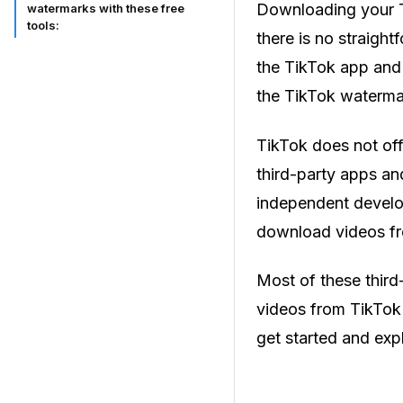
Downloading your T
watermarks with these free
tools:
there is no straigh
the TikTok app and 
the TikTok waterma
TikTok does not off
third-party apps a
independent develop
download videos fr
Most of these third
videos from TikTok a
get started and expl