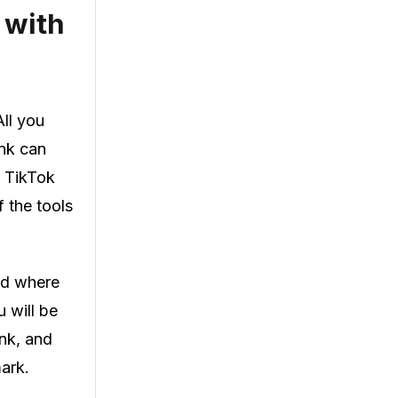
 with
ll you
ink can
e TikTok
 the tools
eld where
 will be
ink, and
ark.