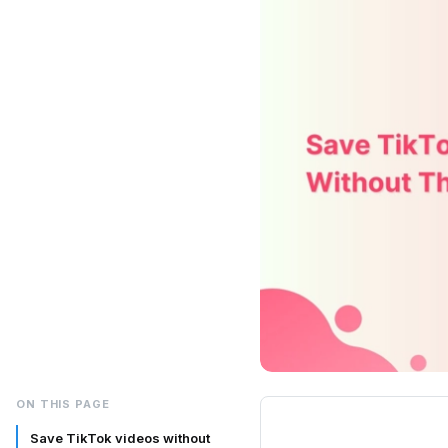
ON THIS PAGE
Save TikTok videos without