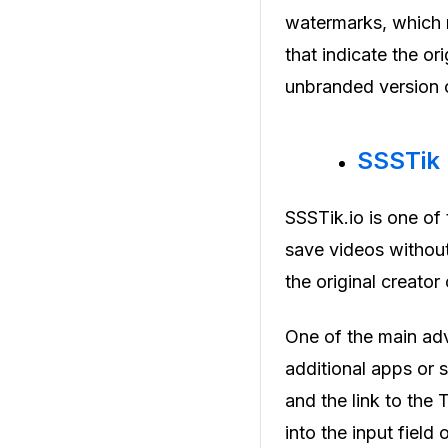
watermarks, which m
that indicate the or
unbranded version o
SSSTik
SSSTik.io is one of
save videos without
the original creator
One of the main adv
additional apps or 
and the link to the
into the input field