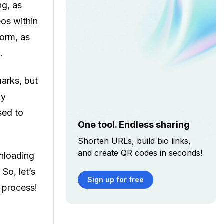
ng, as
eos within
form, as
o.
arks, but
by
sed to
One tool. Endless sharing
Shorten URLs, build bio links,
and create QR codes in seconds!
wnloading
So, let’s
Sign up for free
e process!