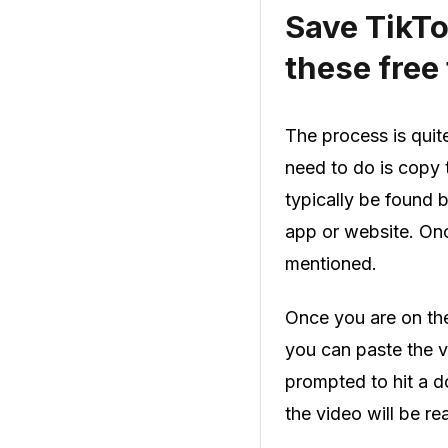
Save TikTo
these free 
The process is quit
need to do is copy 
typically be found 
app or website. Onc
mentioned.
Once you are on the 
you can paste the vi
prompted to hit a d
the video will be r