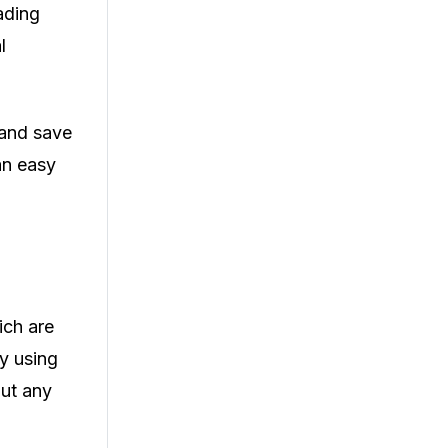
ading
l
 and save
an easy
ich are
By using
out any