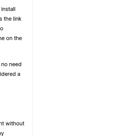
install
 the link
to
ne on the
h no need
idered a
nt without
ny