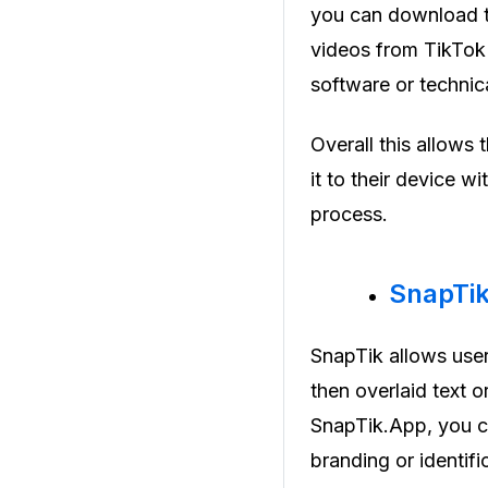
you can download th
videos from TikTok 
software or techni
Overall this allows
it to their device w
process.
SnapTi
SnapTik allows use
then overlaid text o
SnapTik.App, you ca
branding or identifi