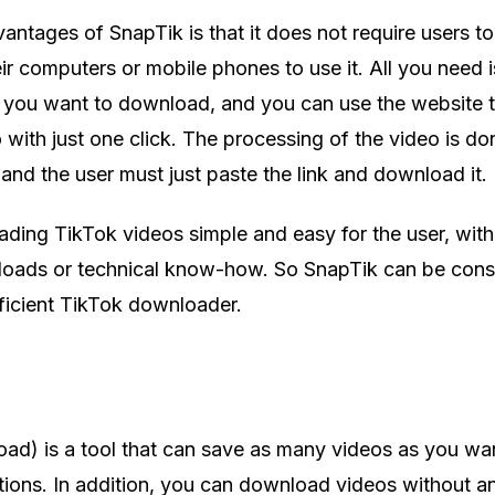
ntages of SnapTik is that it does not require users to 
r computers or mobile phones to use it. All you need is
o you want to download, and you can use the website 
with just one click. The processing of the video is do
and the user must just paste the link and download it.
ding TikTok videos simple and easy for the user, wit
nloads or technical know-how. So SnapTik can be cons
fficient TikTok downloader.
ad) is a tool that can save as many videos as you wa
ictions. In addition, you can download videos without a