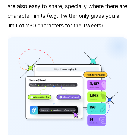
are also easy to share, specially where there are
character limits (e.g. Twitter only gives you a
limit of 280 characters for the Tweets).