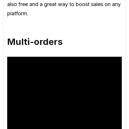
also free and a great way to boost sales on any
platform.
Multi-orders