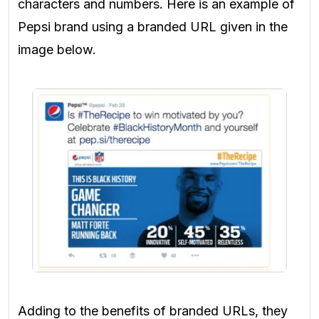
characters and numbers. Here is an example of
Pepsi brand using a branded URL given in the
image below.
Adding to the benefits of branded URLs, they