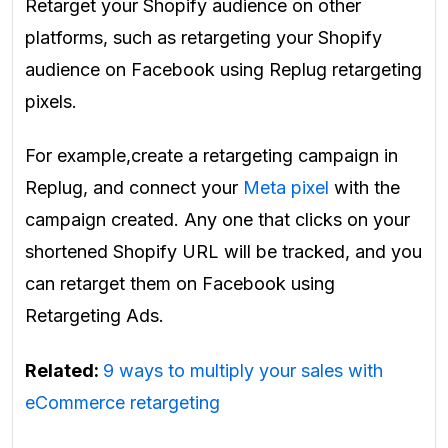
Retarget your Shopify audience on other
platforms, such as retargeting your Shopify
audience on Facebook using Replug retargeting
pixels.
For example,create a retargeting campaign in
Replug, and connect your
Meta pixel
with the
campaign created. Any one that clicks on your
shortened Shopify URL will be tracked, and you
can retarget them on Facebook using
Retargeting Ads.
Related:
9 ways to multiply your sales with
eCommerce retargeting