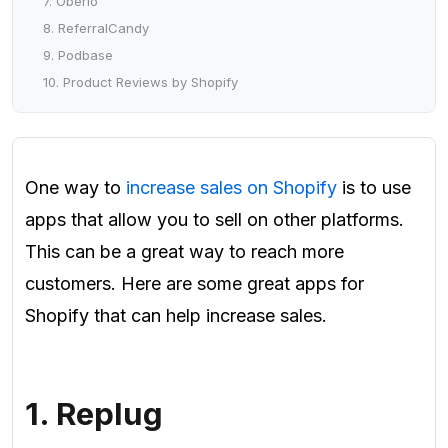
7. Oberlo
8. ReferralCandy
9. Podbase
10. Product Reviews by Shopify
One way to
increase sales on Shopify
is to use
apps that allow you to sell on other platforms.
This can be a great way to reach more
customers. Here are some great apps for
Shopify that can help increase sales.
1. Replug