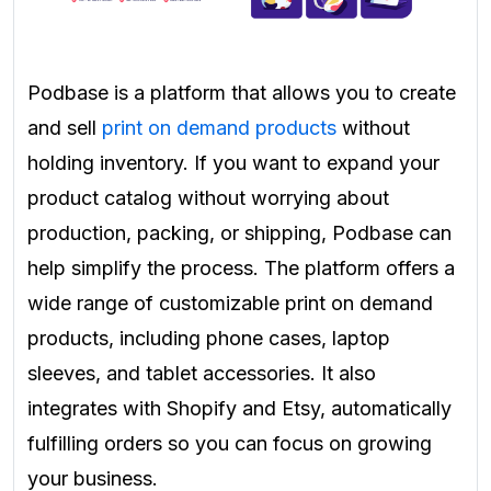
Podbase is a platform that allows you to create
and sell
print on demand products
without
holding inventory. If you want to expand your
product catalog without worrying about
production, packing, or shipping, Podbase can
help simplify the process. The platform offers a
wide range of customizable print on demand
products, including phone cases, laptop
sleeves, and tablet accessories. It also
integrates with Shopify and Etsy, automatically
fulfilling orders so you can focus on growing
your business.