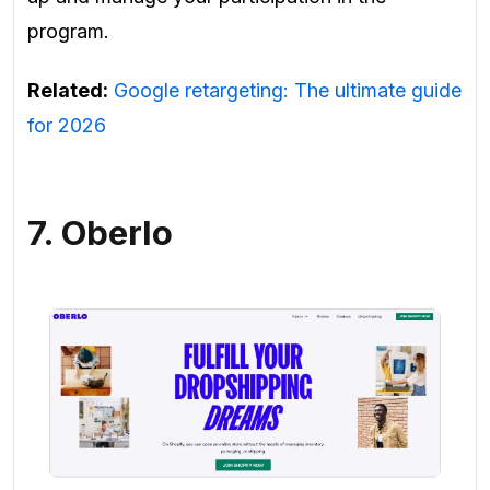
program.
Related:
Google retargeting: The ultimate guide
for 2026
7. Oberlo