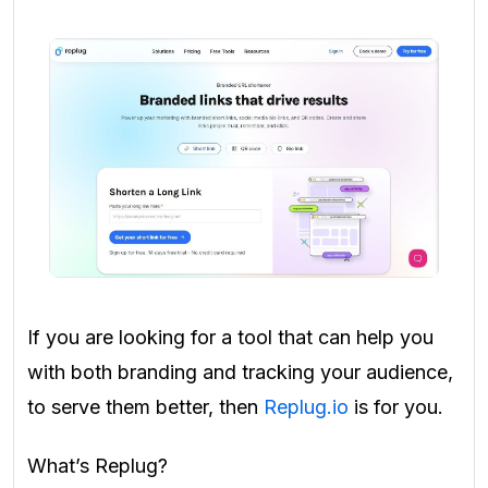
If you are looking for a tool that can help you
with both branding and tracking your audience,
to serve them better, then
Replug.io
is for you.
What’s Replug?