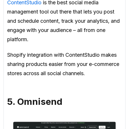
ContentStudio
is the best social media
management tool out there that lets you post
and schedule content, track your analytics, and
engage with your audience – all from one
platform.
Shopify integration with ContentStudio makes
sharing products easier from your e-commerce
stores across all social channels.
5. Omnisend