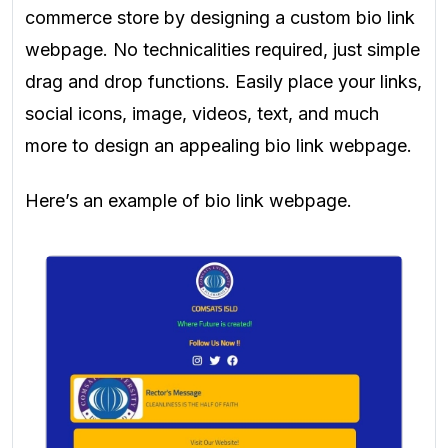
commerce store by designing a custom bio link
webpage. No technicalities required, just simple
drag and drop functions. Easily place your links,
social icons, image, videos, text, and much
more to design an appealing bio link webpage.
Here’s an example of bio link webpage.