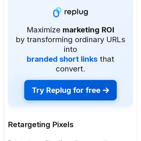
Maximize
marketing ROI
by transforming ordinary URLs
into
branded short links
that
convert.
Try Replug for free
Retargeting Pixels