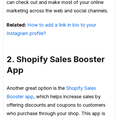
can check out and make most of your online
marketing across the web and social channels.
Related:
How to add a link in bio to your
Instagram profile?
2. Shopify Sales Booster
App
Another great option is the
Shopify Sales
Booster app
, which helps increase sales by
offering discounts and coupons to customers
who purchase through your shop. This app is