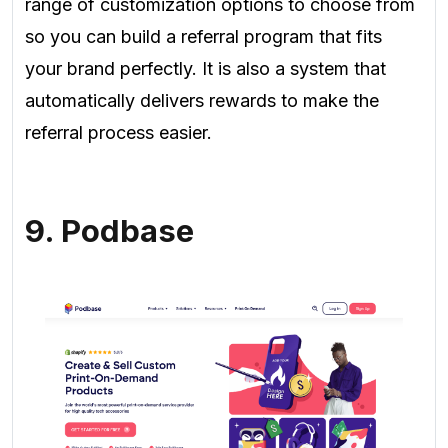
range of customization options to choose from
so you can build a referral program that fits
your brand perfectly. It is also a system that
automatically delivers rewards to make the
referral process easier.
9. Podbase