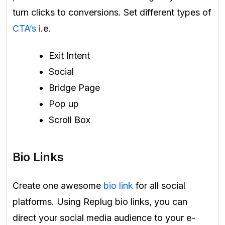
turn clicks to conversions. Set different types of
CTA’s
i.e.
Exit Intent
Social
Bridge Page
Pop up
Scroll Box
Bio Links
Create one awesome
bio link
for all social
platforms. Using Replug bio links, you can
direct your social media audience to your e-