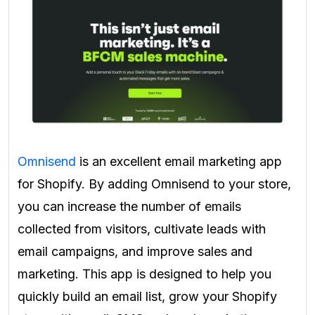
Omnisend
is an excellent email marketing app
for Shopify. By adding Omnisend to your store,
you can increase the number of emails
collected from visitors, cultivate leads with
email campaigns, and improve sales and
marketing. This app is designed to help you
quickly build an email list, grow your Shopify