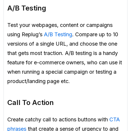
A/B Testing
Test your webpages, content or campaigns
using Replug’s
A/B Testing
. Compare up to 10
versions of a single URL, and choose the one
that gets most traction. A/B testing is a handy
feature for e-commerce owners, who can use it
when running a special campaign or testing a
product/landing page etc.
Call To Action
Create catchy call to actions buttons with
CTA
phrases
that create a sense of urgency to and