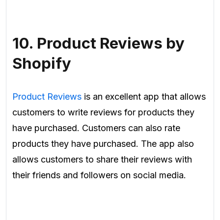
10. Product Reviews by
Shopify
Product Reviews
is an excellent app that allows
customers to write reviews for products they
have purchased. Customers can also rate
products they have purchased. The app also
allows customers to share their reviews with
their friends and followers on social media.