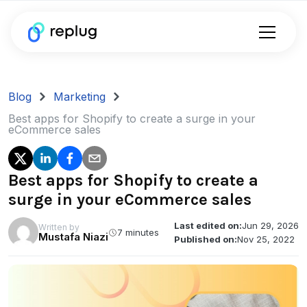
Blog
Marketing
Best apps for Shopify to create a surge in your
eCommerce sales
Best apps for Shopify to create a
surge in your eCommerce sales
Last edited on:
Jun 29, 2026
Written by
7 minutes
Mustafa Niazi
Published on:
Nov 25, 2022