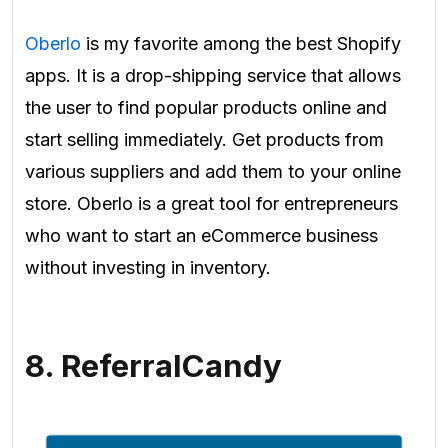
Oberlo
is my favorite among the best Shopify
apps. It is a drop-shipping service that allows
the user to find popular products online and
start selling immediately. Get products from
various suppliers and add them to your online
store. Oberlo is a great tool for entrepreneurs
who want to start an eCommerce business
without investing in inventory.
8. ReferralCandy