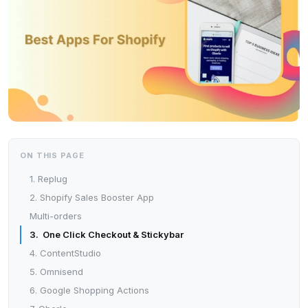
ON THIS PAGE
1. Replug
2. Shopify Sales Booster App
Multi-orders
3. One Click Checkout & Stickybar
4. ContentStudio
5. Omnisend
6. Google Shopping Actions