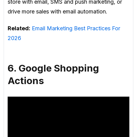
store with email, SMS and push marketing, or
drive more sales with email automation.
Related:
Email Marketing Best Practices For
2026
6. Google Shopping
Actions