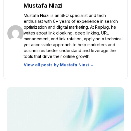
Mustafa Niazi
Mustafa Niazi is an SEO specialist and tech
enthusiast with 6+ years of experience in search
optimization and digital marketing. At Replug, he
writes about link cloaking, deep linking, URL
management, and link rotation, applying a technical
yet accessible approach to help marketers and
businesses better understand and leverage the
tools that drive their online growth.
View all posts by
Mustafa Niazi
→