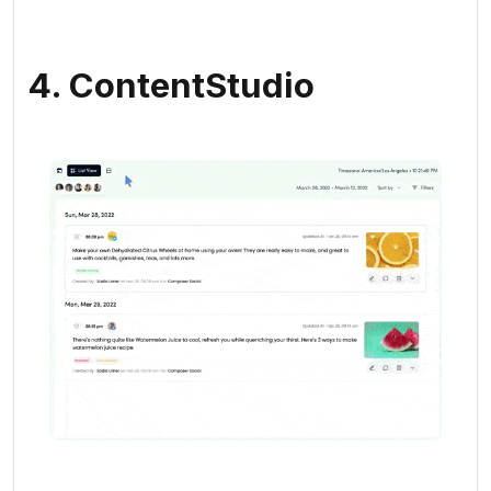
4. ContentStudio