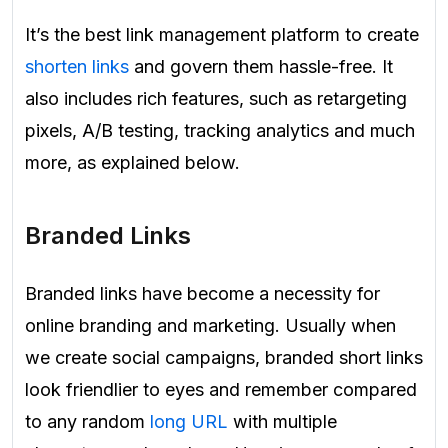
It’s the best link management platform to create
shorten links
and govern them hassle-free. It
also includes rich features, such as retargeting
pixels, A/B testing, tracking analytics and much
more, as explained below.
Branded Links
Branded links have become a necessity for
online branding and marketing. Usually when
we create social campaigns, branded short links
look friendlier to eyes and remember compared
to any random
long URL
with multiple