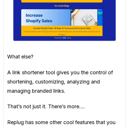
What else?
A link shortener tool gives you the control of
shortening, customizing, analyzing and
managing branded links.
That’s not just it. There’s more….
Replug has some other cool features that you