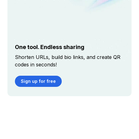
One tool. Endless sharing
Shorten URLs, build bio links, and create QR
codes in seconds!
Sign up for free