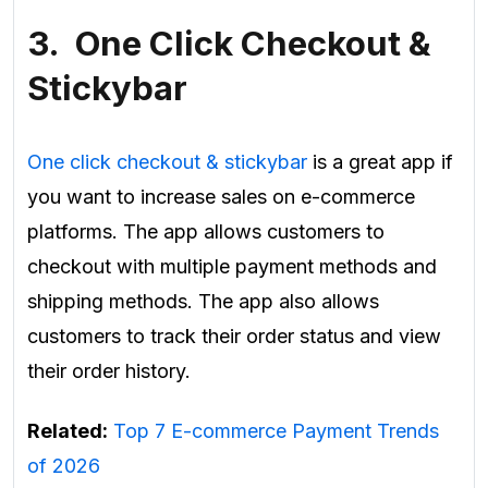
3. One Click Checkout &
Stickybar
One click checkout & stickybar
is a great app if
you want to increase sales on e-commerce
platforms. The app allows customers to
checkout with multiple payment methods and
shipping methods. The app also allows
customers to track their order status and view
their order history.
Related:
Top 7 E-commerce Payment Trends
of 2026