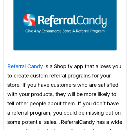
Referral Candy
is a Shopify app that allows you
to create custom referral programs for your
store. If you have customers who are satisfied
with your products, they will be more likely to
tell other people about them. If you don’t have
a referral program, you could be missing out on
some potential sales. .ReferralCandy has a wide