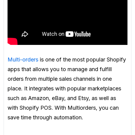
Multi-orders
is one of the most popular Shopify
apps that allows you to manage and fulfill
orders from multiple sales channels in one
place. It integrates with popular marketplaces
such as Amazon, eBay, and Etsy, as well as
with Shopify POS. With Multiorders, you can
save time through automation.