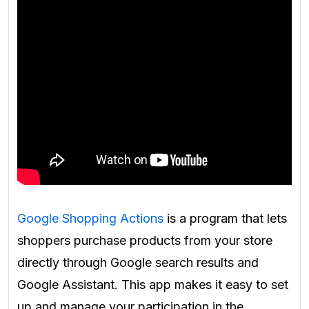
Google Shopping Actions
is a program that lets
shoppers purchase products from your store
directly through Google search results and
Google Assistant. This app makes it easy to set
up and manage your participation in the