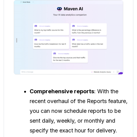
Comprehensive reports
: With the
recent overhaul of the Reports feature,
you can now schedule reports to be
sent daily, weekly, or monthly and
specify the exact hour for delivery.