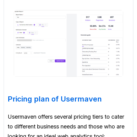
Pricing plan of Usermaven
Usermaven offers several pricing tiers to cater
to different business needs and those who are
looking for an ideal web analytics tool: