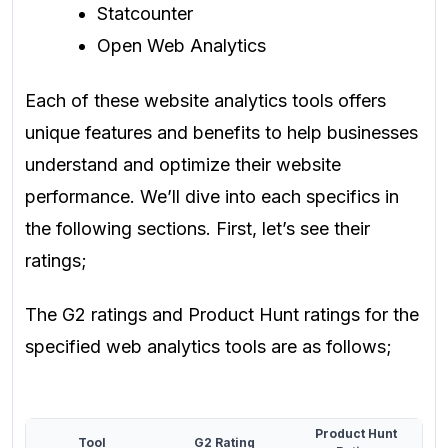
Statcounter
Open Web Analytics
Each of these website analytics tools offers
unique features and benefits to help businesses
understand and optimize their website
performance. We’ll dive into each specifics in
the following sections. First, let’s see their
ratings;
The G2 ratings and Product Hunt ratings for the
specified web analytics tools are as follows;
Product Hunt
Tool
G2 Rating