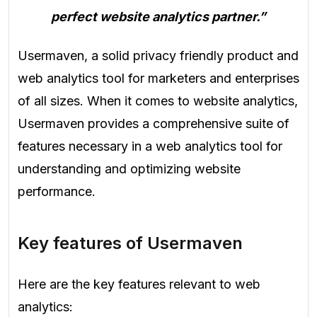
perfect website analytics partner.”
Usermaven, a solid privacy friendly product and
web analytics tool for marketers and enterprises
of all sizes. When it comes to website analytics,
Usermaven provides a comprehensive suite of
features necessary in a web analytics tool for
understanding and optimizing website
performance.
Key features of Usermaven
Here are the key features relevant to web
analytics: