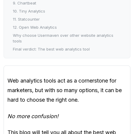
9. Chartbeat
10. Tiny Analytics
11. Statcounter
12. Open Web Analytics
Why choose Usermaven over other website analytics
tools
Final verdict: The best web analytics tool
Web analytics tools act as a cornerstone for
marketers, but with so many options, it can be
hard to choose the right one.
No more confusion!
This blog will tell you all about the best web