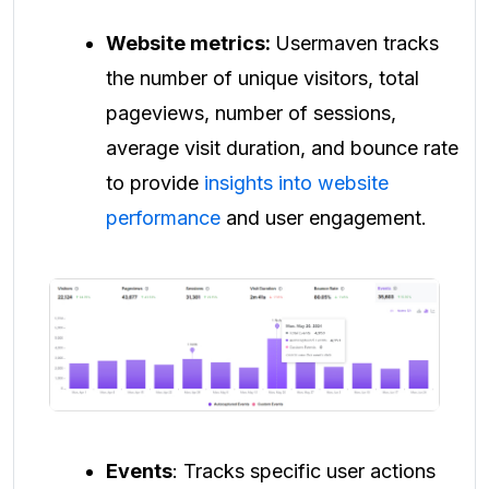
Website metrics:
Usermaven tracks
the number of unique visitors, total
pageviews, number of sessions,
average visit duration, and bounce rate
to provide
insights into website
performance
and user engagement.
Events
: Tracks specific user actions