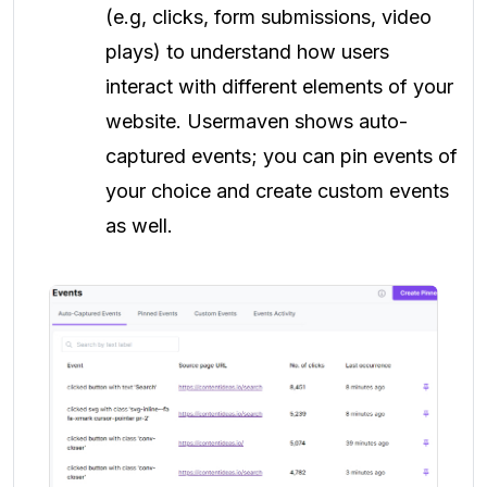
(e.g, clicks, form submissions, video
plays) to understand how users
interact with different elements of your
website. Usermaven shows auto-
captured events; you can pin events of
your choice and create custom events
as well.