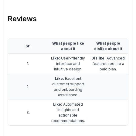
Reviews
What people like
What people
Sr.
about it
dislike about it
Like:
User-friendly
Dislike:
Advanced
1.
interface and
features require a
intuitive design.
paid plan.
Like:
Excellent
customer support
2.
and onboarding
assistance.
Like:
Automated
insights and
3.
actionable
recommendations.