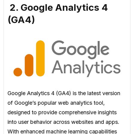
2. Google Analytics 4
(GA4)
Google Analytics 4 (GA4) is the latest version
of Google’s popular web analytics tool,
designed to provide comprehensive insights
into user behavior across websites and apps.
With enhanced machine learning capabilities