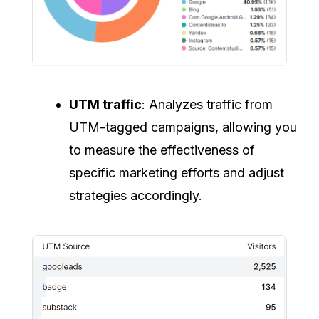
UTM traffic
: Analyzes traffic from
UTM-tagged campaigns, allowing you
to measure the effectiveness of
specific marketing efforts and adjust
strategies accordingly.