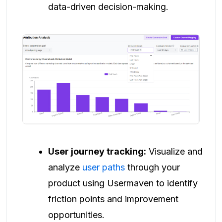
data-driven decision-making.
User journey tracking:
Visualize and
analyze
user paths
through your
product using Usermaven to identify
friction points and improvement
opportunities.