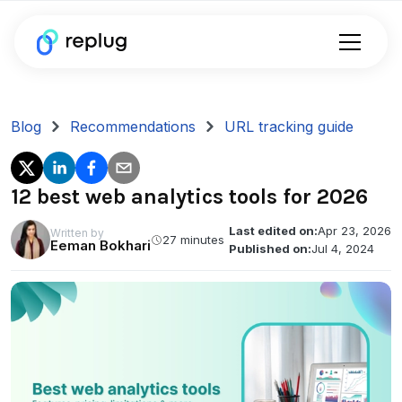
Blog
Recommendations
URL tracking guide
12 best web analytics tools for 2026
Last edited on:
Apr 23, 2026
Written by
27 minutes
Eeman Bokhari
Published on:
Jul 4, 2024