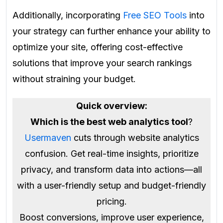
Additionally, incorporating
Free SEO Tools
into
your strategy can further enhance your ability to
optimize your site, offering cost-effective
solutions that improve your search rankings
without straining your budget.
Quick overview:
Which is the best web analytics tool
?
Usermaven
cuts through website analytics
confusion. Get real-time insights, prioritize
privacy, and transform data into actions—all
with a user-friendly setup and budget-friendly
pricing.
Boost conversions, improve user experience,