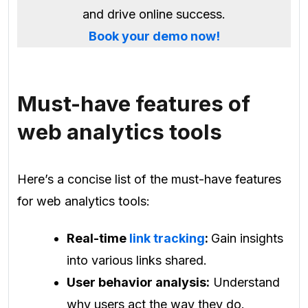
and drive online success.
Book your demo now!
Must-have features of
web analytics tools
Here’s a concise list of the must-have features
for web analytics tools:
Real-time
link tracking
:
Gain insights
into various links shared.
User behavior analysis:
Understand
why users act the way they do.