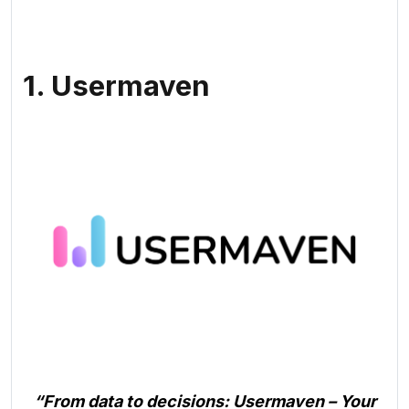
1. Usermaven
“From data to decisions: Usermaven – Your