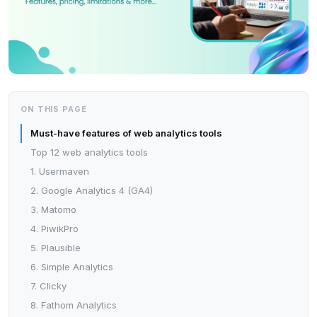
ON THIS PAGE
Must-have features of web analytics tools
Top 12 web analytics tools
1. Usermaven
2. Google Analytics 4 (GA4)
3. Matomo
4. PiwikPro
5. Plausible
6. Simple Analytics
7. Clicky
8. Fathom Analytics