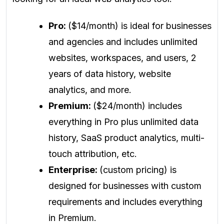
Pro:
($14/month) is ideal for businesses
and agencies and includes unlimited
websites, workspaces, and users, 2
years of data history, website
analytics, and more.
Premium:
($24/month) includes
everything in Pro plus unlimited data
history, SaaS product analytics, multi-
touch attribution, etc.
Enterprise:
(custom pricing) is
designed for businesses with custom
requirements and includes everything
in Premium.