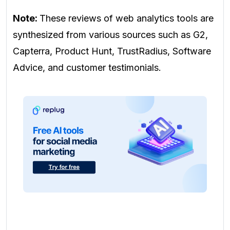
Note:
These reviews of web analytics tools are
synthesized from various sources such as G2,
Capterra, Product Hunt, TrustRadius, Software
Advice, and customer testimonials.