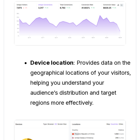
Device location
: Provides data on the
geographical locations of your visitors,
helping you understand your
audience’s distribution and target
regions more effectively.