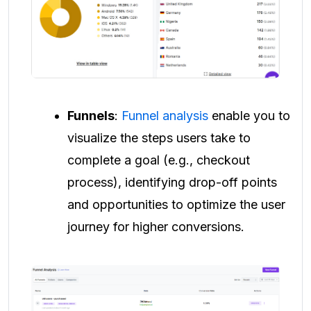
Funnels
:
Funnel analysis
enable you to
visualize the steps users take to
complete a goal (e.g., checkout
process), identifying drop-off points
and opportunities to optimize the user
journey for higher conversions.