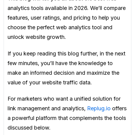
analytics tools available in 2026. We’ll compare
features, user ratings, and pricing to help you
choose the perfect web analytics tool and
unlock website growth.
If you keep reading this blog further, in the next
few minutes, you’ll have the knowledge to
make an informed decision and maximize the
value of your website traffic data.
For marketers who want a unified solution for
link management and analytics,
Replug.io
offers
a powerful platform that complements the tools
discussed below.