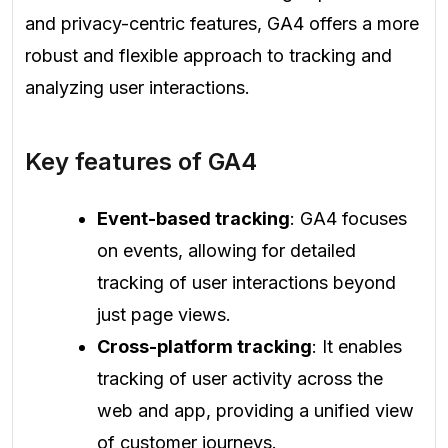
and privacy-centric features, GA4 offers a more
robust and flexible approach to tracking and
analyzing user interactions.
Key features of GA4
Event-based tracking
: GA4 focuses
on events, allowing for detailed
tracking of user interactions beyond
just page views.
Cross-platform tracking
: It enables
tracking of user activity across the
web and app, providing a unified view
of customer journeys.