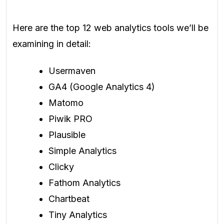
Here are the top 12 web analytics tools we’ll be
examining in detail:
Usermaven
GA4 (Google Analytics 4)
Matomo
Piwik PRO
Plausible
Simple Analytics
Clicky
Fathom Analytics
Chartbeat
Tiny Analytics