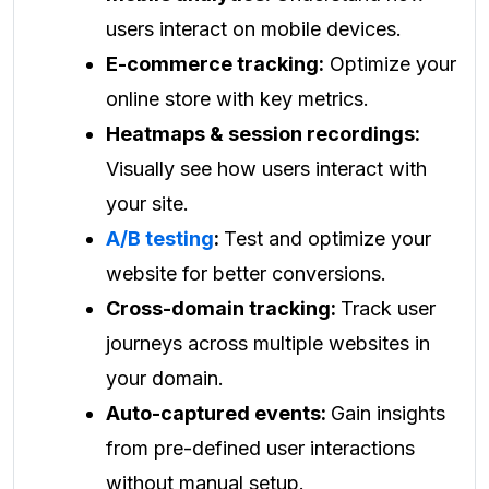
users interact on mobile devices.
E-commerce tracking:
Optimize your
online store with key metrics.
Heatmaps & session recordings:
Visually see how users interact with
your site.
A/B testing
:
Test and optimize your
website for better conversions.
Cross-domain tracking:
Track user
journeys across multiple websites in
your domain.
Auto-captured events:
Gain insights
from pre-defined user interactions
without manual setup.