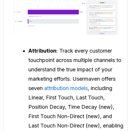
Attribution
: Track every customer
touchpoint across multiple channels to
understand the true impact of your
marketing efforts. Usermaven offers
seven
attribution models
, including
Linear, First Touch, Last Touch,
Position Decay, Time Decay (new),
First Touch Non-Direct (new), and
Last Touch Non-Direct (new), enabling