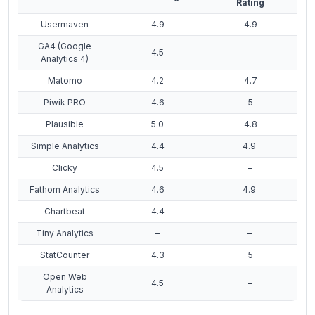
Rating
Usermaven
4.9
4.9
GA4 (Google
4.5
–
Analytics 4)
Matomo
4.2
4.7
Piwik PRO
4.6
5
Plausible
5.0
4.8
Simple Analytics
4.4
4.9
Clicky
4.5
–
Fathom Analytics
4.6
4.9
Chartbeat
4.4
–
Tiny Analytics
–
–
StatCounter
4.3
5
Open Web
4.5
–
Analytics