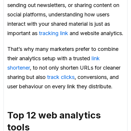
sending out newsletters, or sharing content on
social platforms, understanding how users
interact with your shared material is just as
important as
tracking link
and website analytics.
That’s why many marketers prefer to combine
their analytics setup with a trusted
link
shortener
, to not only shorten URLs for cleaner
sharing but also
track clicks
, conversions, and
user behaviour on every link they distribute.
Top 12 web analytics
tools