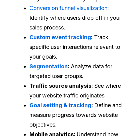
Conversion funnel visualization
:
Identify where users drop off in your
sales process.
Custom event tracking
:
Track
specific user interactions relevant to
your goals.
Segmentation
:
Analyze data for
targeted user groups.
Traffic source analysis:
See where
your website traffic originates.
Goal setting & tracking
:
Define and
measure progress towards website
objectives.
Mobile analytics:
Understand how