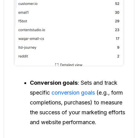
Conversion goals
: Sets and track
specific
conversion goals
(e.g., form
completions, purchases) to measure
the success of your marketing efforts
and website performance.