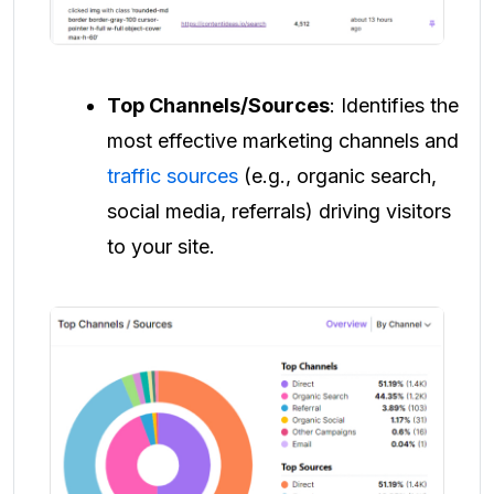
Top Channels/Sources
: Identifies the
most effective marketing channels and
traffic sources
(e.g., organic search,
social media, referrals) driving visitors
to your site.