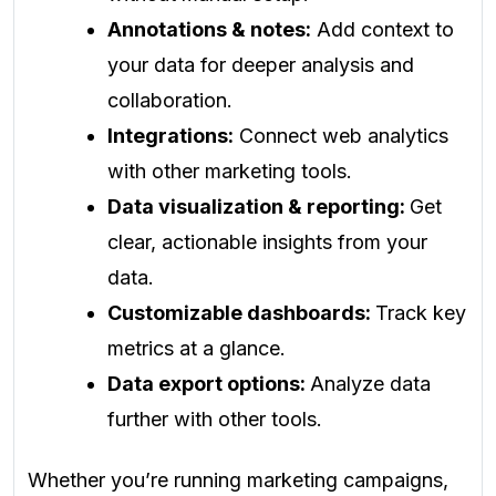
Annotations & notes:
Add context to
your data for deeper analysis and
collaboration.
Integrations:
Connect web analytics
with other marketing tools.
Data visualization & reporting:
Get
clear, actionable insights from your
data.
Customizable dashboards:
Track key
metrics at a glance.
Data export options:
Analyze data
further with other tools.
Whether you’re running marketing campaigns,