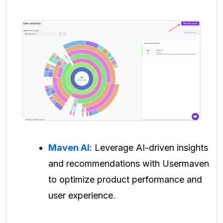
Maven AI
: Leverage AI-driven insights
and recommendations with Usermaven
to optimize product performance and
user experience.