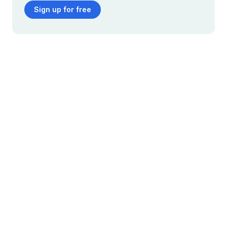
Sign up for free