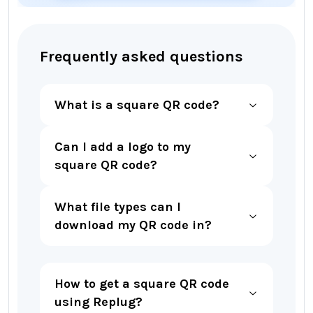
Frequently asked questions
What is a square QR code?
Can I add a logo to my
square QR code?
What file types can I
download my QR code in?
How to get a square QR code
using Replug?