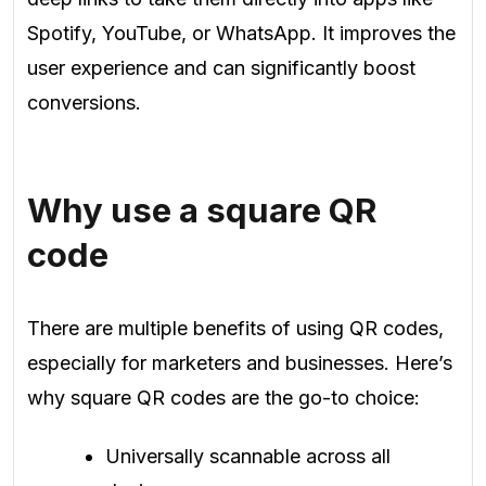
Spotify, YouTube, or WhatsApp. It improves the
user experience and can significantly boost
conversions.
Why use a square QR
code
There are multiple benefits of using QR codes,
especially for marketers and businesses. Here’s
why square QR codes are the go-to choice:
Universally scannable across all