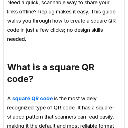
Need a quick, scannable way to share your
links offline? Replug makes it easy. This guide
walks you through how to create a square QR
code in just a few clicks; no design skills
needed.
What is a square QR
code?
A
square QR code
is the most widely
recognized type of QR code. It has a square-
shaped pattern that scanners can read easily,
making it the default and most reliable format