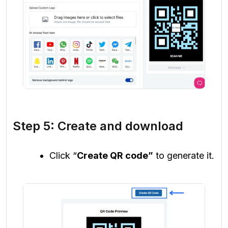
Step 5: Create and download
Click “
Create QR code”
to generate it.