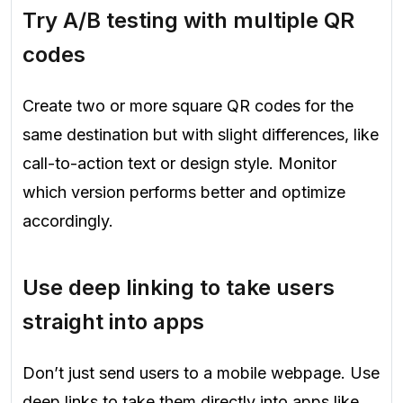
Try A/B testing with multiple QR
codes
Create two or more square QR codes for the
same destination but with slight differences, like
call-to-action text or design style. Monitor
which version performs better and optimize
accordingly.
Use deep linking to take users
straight into apps
Don’t just send users to a mobile webpage. Use
deep links to take them directly into apps like