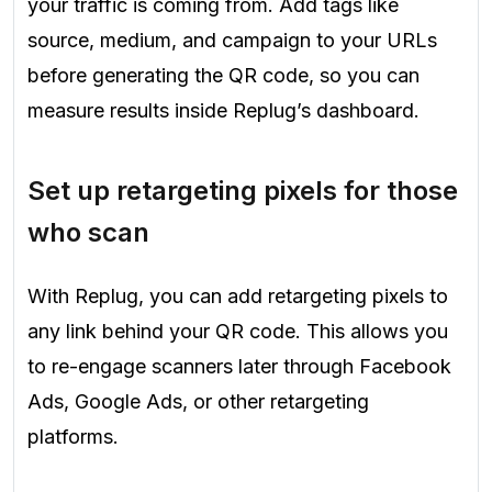
your traffic is coming from. Add tags like
source, medium, and campaign to your URLs
before generating the QR code, so you can
measure results inside Replug’s dashboard.
Set up retargeting pixels for those
who scan
With Replug, you can add retargeting pixels to
any link behind your QR code. This allows you
to re-engage scanners later through Facebook
Ads, Google Ads, or other retargeting
platforms.