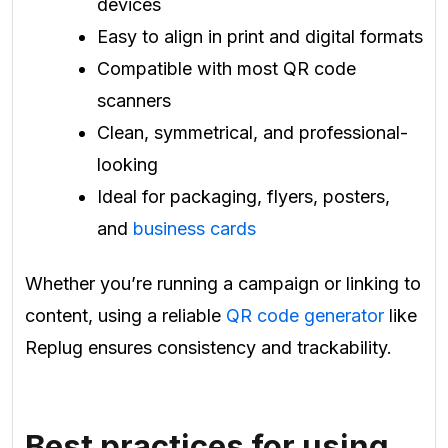
devices
Easy to align in print and digital formats
Compatible with most QR code
scanners
Clean, symmetrical, and professional-
looking
Ideal for packaging, flyers, posters,
and
business cards
Whether you’re running a campaign or linking to
content, using a reliable
QR code generator
like
Replug ensures consistency and trackability.
Best practices for using