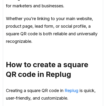
for marketers and businesses.
Whether you’re linking to your main website,
product page, lead form, or social profile, a
square QR code is both reliable and universally
recognizable.
How to create a square
QR code in Replug
Creating a square QR code in
Replug
is quick,
user-friendly, and customizable.