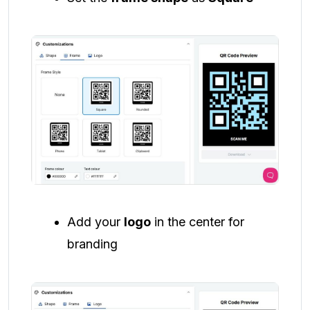
Add your
logo
in the center for
branding