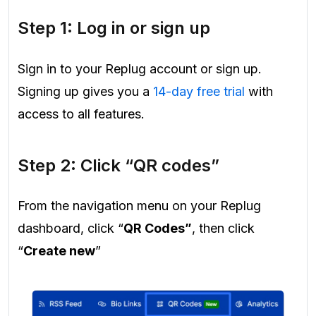
Step 1: Log in or sign up
Sign in to your Replug account or sign up.
Signing up gives you a
14-day free trial
with
access to all features.
Step 2: Click “QR codes”
From the navigation menu on your Replug
dashboard, click “
QR Codes”
, then click
“
Create new
”