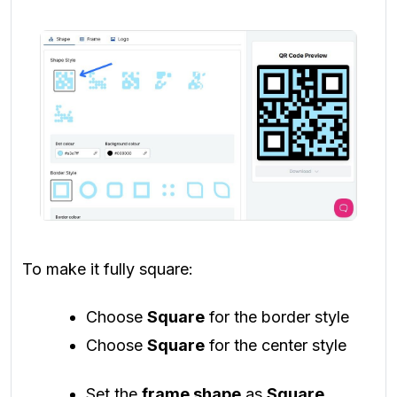
To make it fully square:
Choose
Square
for the border style
Choose
Square
for the center style
Set the
frame shape
as
Square