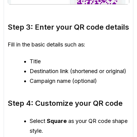
Step 3: Enter your QR code details
Fill in the basic details such as:
Title
Destination link (shortened or original)
Campaign name (optional)
Step 4: Customize your QR code
Select
Square
as your QR code shape
style.