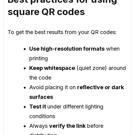
square QR codes
To get the best results from your QR codes:
Use high-resolution formats
when
printing
Keep whitespace
(quiet zone) around
the code
Avoid placing it on
reflective or dark
surfaces
Test it
under different lighting
conditions
Always
verify the link
before