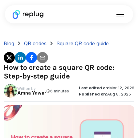
Blog
QR codes
Square QR code guide
How to create a square QR code:
Step-by-step guide
Last edited on:
Mar 12, 2026
Written by
6 minutes
Amna Yawar
Published on:
Aug 8, 2025