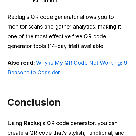
distribution
Replug’s QR code generator allows you to
monitor scans and gather analytics, making it
one of the most effective free QR code
generator tools (14-day trial) available.
Also read:
Why is My QR Code Not Working: 9
Reasons to Consider
Conclusion
Using Replug’s QR code generator, you can
create a QR code that’s stylish, functional, and