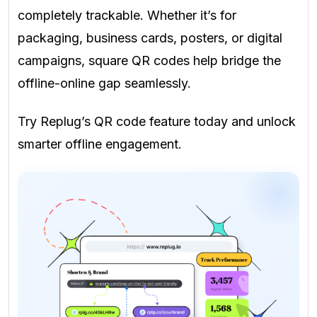
completely trackable. Whether it’s for
packaging, business cards, posters, or digital
campaigns, square QR codes help bridge the
offline-online gap seamlessly.
Try Replug’s QR code feature today and unlock
smarter offline engagement.