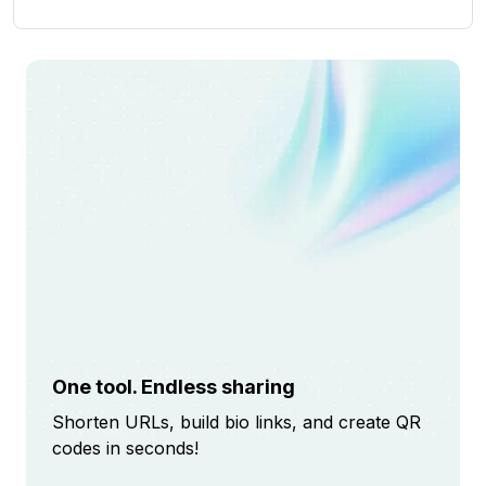
One tool. Endless sharing
Shorten URLs, build bio links, and create QR
codes in seconds!