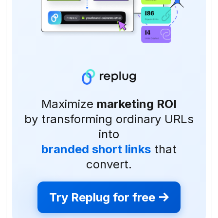
Maximize
marketing ROI
by transforming ordinary URLs
into
branded short links
that
convert.
Try Replug for free