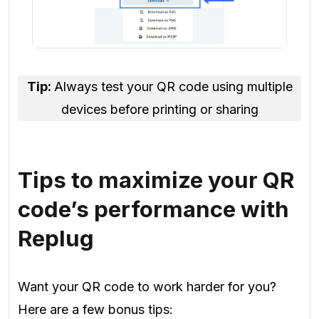
Tip:
Always test your QR code using multiple
devices before printing or sharing
Tips to maximize your QR
code’s performance with
Replug
Want your QR code to work harder for you?
Here are a few bonus tips: