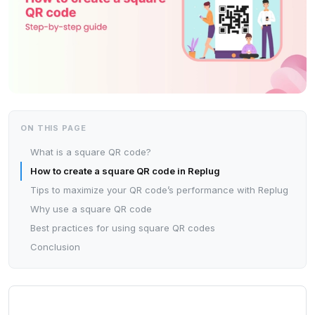
ON THIS PAGE
What is a square QR code?
How to create a square QR code in Replug
Tips to maximize your QR code’s performance with Replug
Why use a square QR code
Best practices for using square QR codes
Conclusion