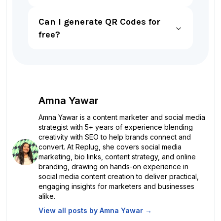
Can I generate QR Codes for
free?
Amna Yawar
Amna Yawar is a content marketer and social media
strategist with 5+ years of experience blending
creativity with SEO to help brands connect and
convert. At Replug, she covers social media
marketing, bio links, content strategy, and online
branding, drawing on hands-on experience in
social media content creation to deliver practical,
engaging insights for marketers and businesses
alike.
View all posts by
Amna Yawar
→