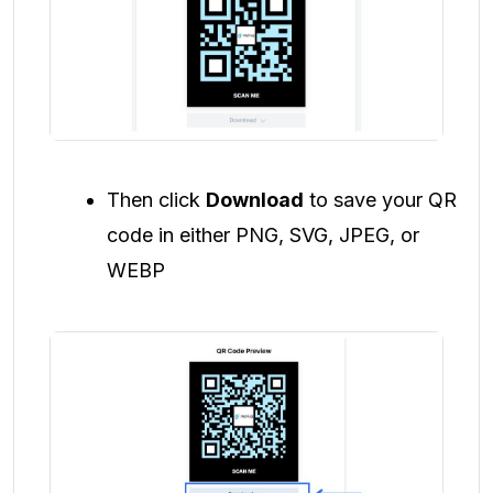
Then click
Download
to save your QR
code in either PNG, SVG, JPEG, or
WEBP