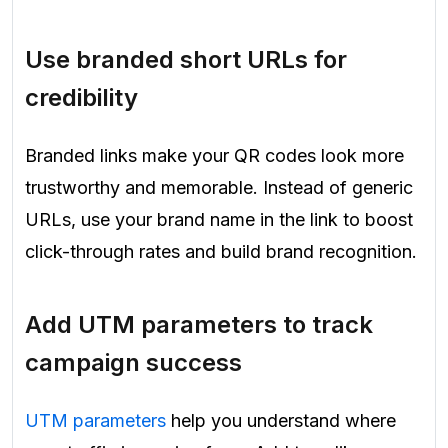
Use branded short URLs for
credibility
Branded links make your QR codes look more
trustworthy and memorable. Instead of generic
URLs, use your brand name in the link to boost
click-through rates and build brand recognition.
Add UTM parameters to track
campaign success
UTM parameters
help you understand where