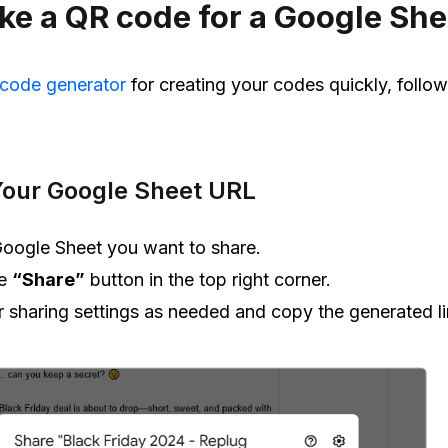
e a QR code for a Google She
 code generator
for creating your codes quickly, follo
Your Google Sheet URL
oogle Sheet you want to share.
he
“Share”
button in the top right corner.
r sharing settings as needed and copy the generated li