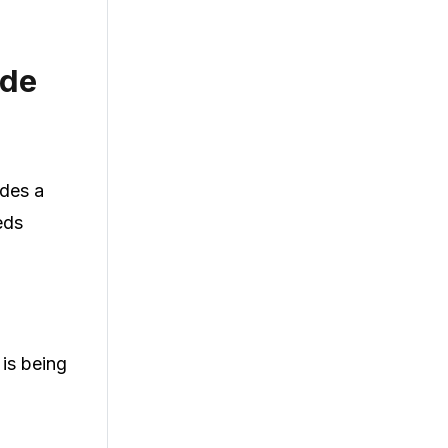
ode
ides a
eds
 is being