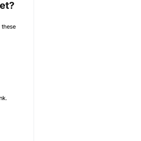
et?
w these
nk.