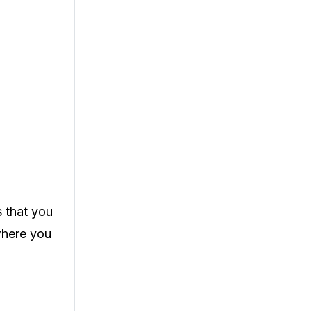
s that you
where you