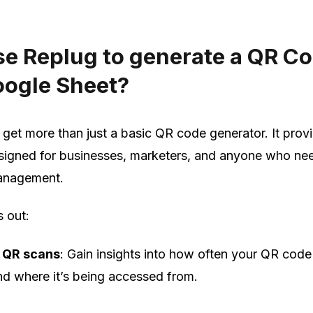
e Replug to generate a QR C
oogle Sheet?
 get more than just a basic QR code generator. It prov
esigned for businesses, marketers, and anyone who ne
management.
s out:
 QR scans
: Gain insights into how often your QR code
d where it’s being accessed from.