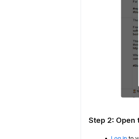
Step 2: Open 
Log in
to y