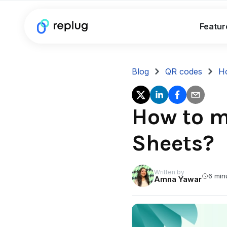
Featur
Blog
QR codes
Ho
How to m
Sheets?
Written by
6 min
Amna Yawar