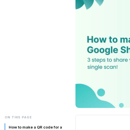
ON THIS PAGE
How to make a QR code for a