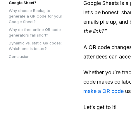
Google Sheets is a g
Google Sheet?
Why choose Replug to
let’s be honest: sha
generate a QR Code for your
emails pile up, and
Google Sheet?
Why do free online QR code
the link?”
generators fall short?
Dynamic vs. static QR codes:
A QR code changes t
Which one is better?
attendees can acces
Conclusion
Whether you’re trac
code makes collabor
make a QR code
us
Let’s get to it!