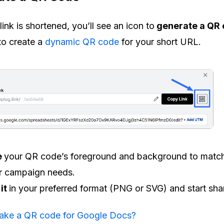
ink is shortened, you’ll see an icon to
generate a QR 
 to create a
dynamic QR code
for your short URL.
e
your QR code’s foreground and background to matc
r campaign needs.
it
in your preferred format (PNG or SVG) and start sha
ake a QR code for Google Docs?