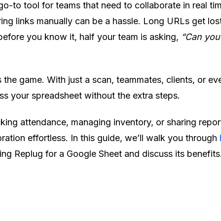
o-to tool for teams that need to collaborate in real ti
ring links manually can be a hassle. Long URLs get lost
 before you know it, half your team is asking,
“Can you
he game. With just a scan, teammates, clients, or ev
s your spreadsheet without the extra steps.
king attendance, managing inventory, or sharing repor
ation effortless. In this guide, we’ll walk you through
ing Replug for a Google Sheet and discuss its benefits