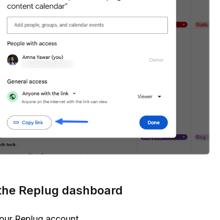
the Replug dashboard
our Replug account.