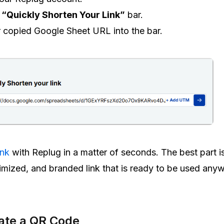
e
“Quickly Shorten Your Link”
bar.
 copied Google Sheet URL into the bar.
ink
with Replug in a matter of seconds. The best part i
ptimized, and branded link that is ready to be used any
ate a QR Code