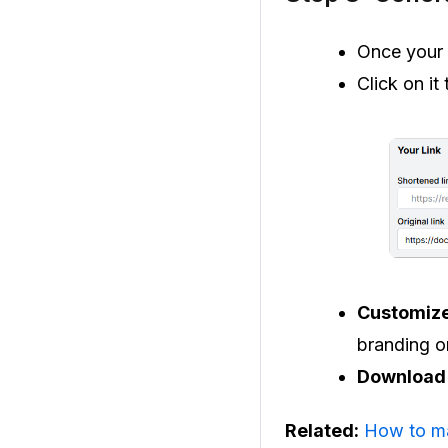
Once your l
Click on it
Customiz
branding o
Download 
Related:
How to m