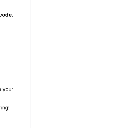
code.
h your
ring!