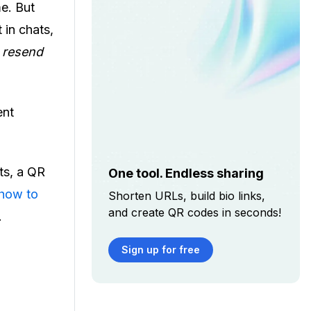
me. But
 in chats,
 resend
ent
ts, a QR
One tool. Endless sharing
how to
Shorten URLs, build bio links,
and create QR codes in seconds!
.
Sign up for free