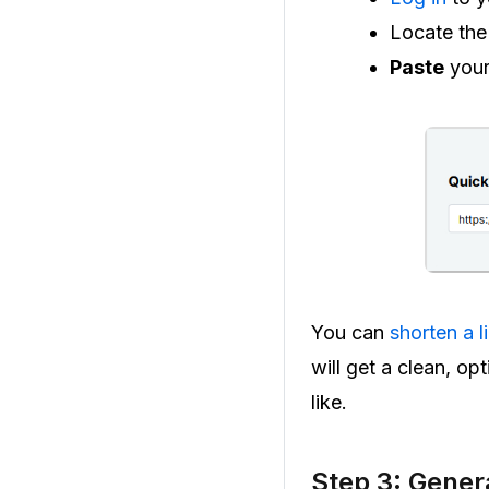
Locate th
Paste
your
You can
shorten a l
will get a clean, o
like.
Step 3: Gener