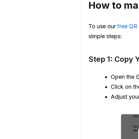
How to mak
To use our
free QR
simple steps:
Step 1: Copy 
Open the G
Click on t
Adjust you