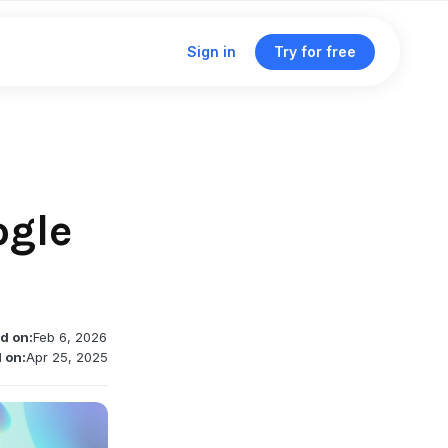
Sign in
Try for free
Click & traffic analytics
Custom domains
ogle
Unified dashboard
Traffic routing & A/B testing
d on:
Feb 6, 2026
Deep linking support
 on:
Apr 25, 2025
Single management dashboard