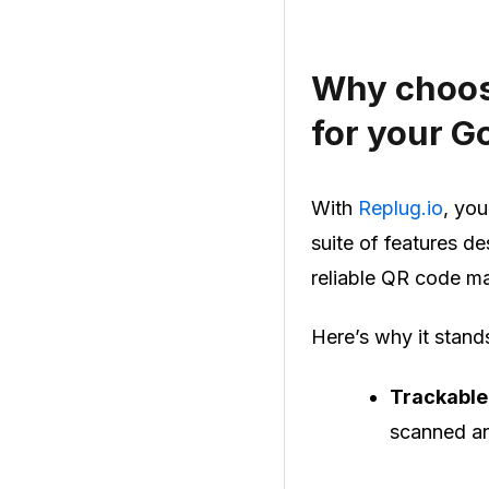
Why choos
for your G
With
Replug.io
, you
suite of features d
reliable QR code 
Here’s why it stand
Trackable
scanned an