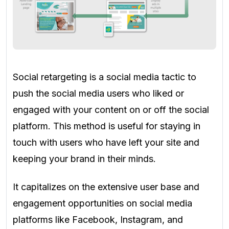
Social retargeting is a social media tactic to
push the social media users who liked or
engaged with your content on or off the social
platform. This method is useful for staying in
touch with users who have left your site and
keeping your brand in their minds.
It capitalizes on the extensive user base and
engagement opportunities on social media
platforms like Facebook, Instagram, and