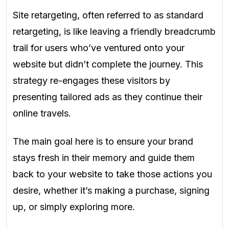
Site retargeting, often referred to as standard
retargeting, is like leaving a friendly breadcrumb
trail for users who’ve ventured onto your
website but didn’t complete the journey. This
strategy re-engages these visitors by
presenting tailored ads as they continue their
online travels.
The main goal here is to ensure your brand
stays fresh in their memory and guide them
back to your website to take those actions you
desire, whether it’s making a purchase, signing
up, or simply exploring more.