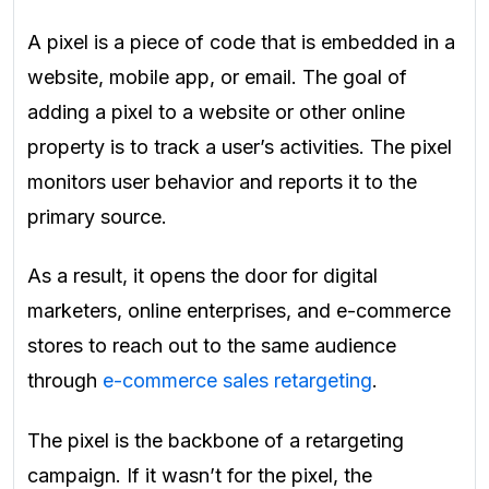
A pixel is a piece of code that is embedded in a
website, mobile app, or email. The goal of
adding a pixel to a website or other online
property is to track a user’s activities. The pixel
monitors user behavior and reports it to the
primary source.
As a result, it opens the door for digital
marketers, online enterprises, and e-commerce
stores to reach out to the same audience
through
e-commerce sales retargeting
.
The pixel is the backbone of a retargeting
campaign. If it wasn’t for the pixel, the