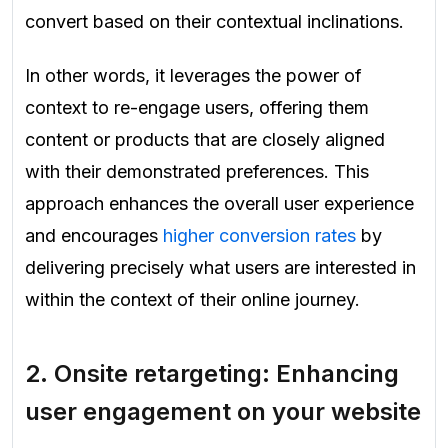
convert based on their contextual inclinations.
In other words, it leverages the power of
context to re-engage users, offering them
content or products that are closely aligned
with their demonstrated preferences. This
approach enhances the overall user experience
and encourages
higher conversion rates
by
delivering precisely what users are interested in
within the context of their online journey.
2.
Onsite retargeting: Enhancing
user engagement on your website