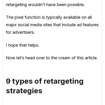
retargeting wouldn’t have been possible.
The pixel function is typically available on all
major social media sites that include ad features
for advertisers.
I hope that helps.
Now let’s head over to the cream of this article.
9 types of retargeting
strategies