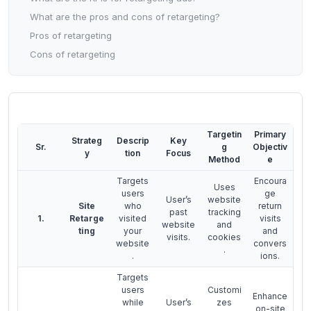
What are the pros and cons of retargeting?
Pros of retargeting
Cons of retargeting
Targetin
Primary
Strateg
Descrip
Key
Sr.
g
Objectiv
y
tion
Focus
Method
e
Targets
Encoura
Uses
users
ge
User’s
website
Site
who
return
past
tracking
1.
Retarge
visited
visits
website
and
ting
your
and
visits.
cookies
website
convers
.
.
ions.
Targets
users
Customi
Enhance
while
User’s
zes
on-site