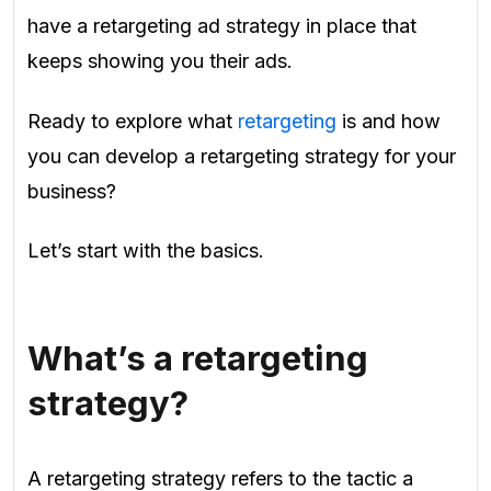
have a retargeting ad strategy in place that
keeps showing you their ads.
Ready to explore what
retargeting
is and how
you can develop a retargeting strategy for your
business?
Let’s start with the basics.
What’s a retargeting
strategy?
A retargeting strategy refers to the tactic a