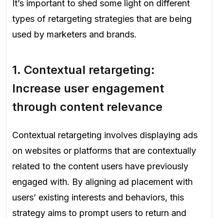
It’s important to shed some light on different
types of retargeting strategies that are being
used by marketers and brands.
1.
Contextual retargeting:
Increase user engagement
through content relevanc
e
Contextual retargeting involves displaying ads
on websites or platforms that are contextually
related to the content users have previously
engaged with. By aligning ad placement with
users’ existing interests and behaviors, this
strategy aims to prompt users to return and