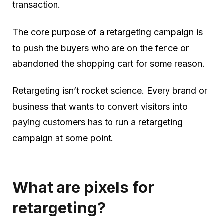
transaction.
The core purpose of a retargeting campaign is
to push the buyers who are on the fence or
abandoned the shopping cart for some reason.
Retargeting isn’t rocket science. Every brand or
business that wants to convert visitors into
paying customers has to run a retargeting
campaign at some point.
What are pixels for
retargeting?