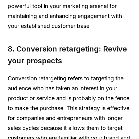
powerful tool in your marketing arsenal for
maintaining and enhancing engagement with
your established customer base.
8.
Conversion retargeting:
Revive
your prospects
Conversion retargeting refers to targeting the
audience who has taken an interest in your
product or service and is probably on the fence
to make the purchase. This strategy is effective
for companies and entrepreneurs with longer
sales cycles because it allows them to target
customers who are familiar with your brand and