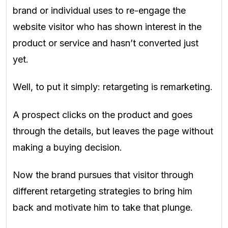
brand or individual uses to re-engage the
website visitor who has shown interest in the
product or service and hasn’t converted just
yet.
Well, to put it simply: retargeting is remarketing.
A prospect clicks on the product and goes
through the details, but leaves the page without
making a buying decision.
Now the brand pursues that visitor through
different retargeting strategies to bring him
back and motivate him to take that plunge.