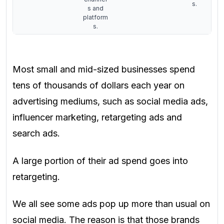
s.
s and
platform
s.
Most small and mid-sized businesses spend
tens of thousands of dollars each year on
advertising mediums, such as social media ads,
influencer marketing, retargeting ads and
search ads.
A large portion of their ad spend goes into
retargeting.
We all see some ads pop up more than usual on
social media. The reason is that those brands