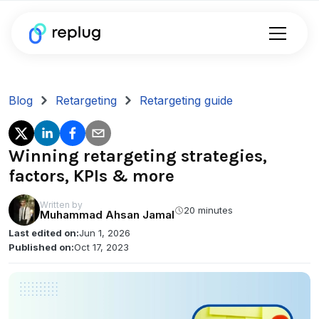
Blog
Retargeting
Retargeting guide
Winning retargeting strategies,
factors, KPIs & more
Written by
20 minutes
Muhammad Ahsan Jamal
Last edited on:
Jun 1, 2026
Published on:
Oct 17, 2023