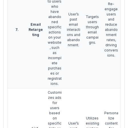
to users
Re-
who
engage
have
User’s
users
abando
Targets
past
and
ned
users
Email
email
reduce
specific
through
7.
Retarge
interacti
abando
actions
email
ting
ons and
nment
on your
campai
abando
rates,
website
gns.
nment.
driving
, such
convers
as
ions.
incompl
ete
purchas
es or
registrat
ions.
Customi
zes ads
for
users
based
Persona
on
Utilizes
lize
specific
User’s
existing
content