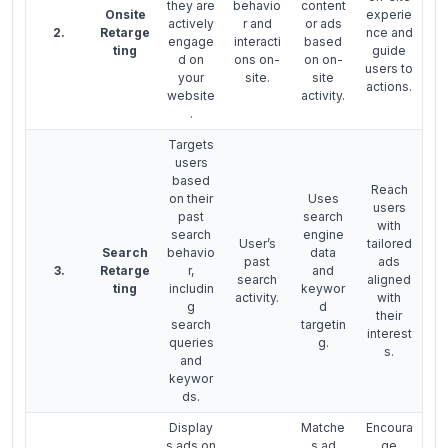
they are
behavio
content
Onsite
experie
actively
r and
or ads
2.
Retarge
nce and
engage
interacti
based
ting
guide
d on
ons on-
on on-
users to
your
site.
site
actions.
website
activity.
.
Targets
users
based
Reach
on their
Uses
users
past
search
with
search
engine
User’s
tailored
Search
behavio
data
past
ads
3.
Retarge
r,
and
search
aligned
ting
includin
keywor
activity.
with
g
d
their
search
targetin
interest
queries
g.
s.
and
keywor
ds.
Display
Matche
Encoura
s ads on
s ad
ge