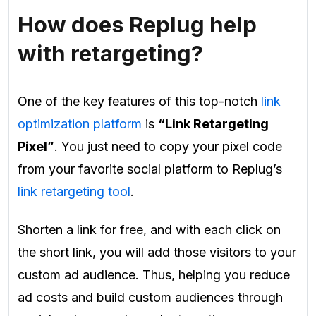
How does Replug help
with retargeting?
One of the key features of this top-notch
link
optimization platform
is
“Link Retargeting
Pixel”
. You just need to copy your pixel code
from your favorite social platform to Replug’s
link retargeting tool
.
Shorten a link for free, and with each click on
the short link, you will add those visitors to your
custom ad audience. Thus, helping you reduce
ad costs and build custom audiences through