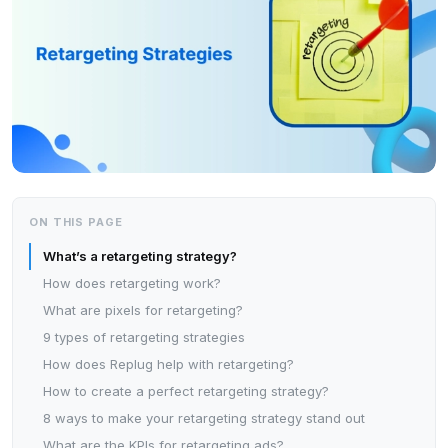
ON THIS PAGE
What’s a retargeting strategy?
How does retargeting work?
What are pixels for retargeting?
9 types of retargeting strategies
How does Replug help with retargeting?
How to create a perfect retargeting strategy?
8 ways to make your retargeting strategy stand out
What are the KPIs for retargeting ads?