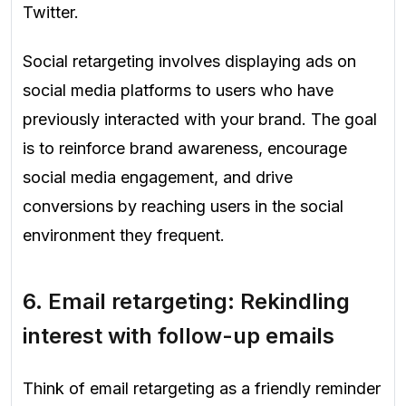
Twitter.
Social retargeting involves displaying ads on
social media platforms to users who have
previously interacted with your brand. The goal
is to reinforce brand awareness, encourage
social media engagement, and drive
conversions by reaching users in the social
environment they frequent.
6.
Email retargeting: Rekindling
interest with follow-up emails
Think of email retargeting as a friendly reminder