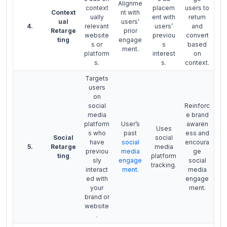
Alignme
context
placem
users to
Context
nt with
ually
ent with
return
ual
users’
4.
relevant
users’
and
Retarge
prior
website
previou
convert
ting
engage
s or
s
based
ment.
platform
interest
on
s.
s.
context.
Targets
users
on
social
Reinforc
media
e brand
platform
User’s
awaren
Uses
s who
past
ess and
Social
social
have
social
encoura
5.
Retarge
media
previou
media
ge
ting
platform
sly
engage
social
tracking.
interact
ment
.
media
ed with
engage
your
ment.
brand or
website
.