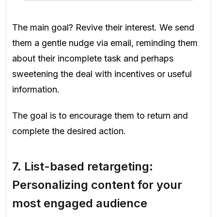
The main goal? Revive their interest. We send
them a gentle nudge via email, reminding them
about their incomplete task and perhaps
sweetening the deal with incentives or useful
information.
The goal is to encourage them to return and
complete the desired action.
7.
List-based retargeting:
Personalizing content for your
most engaged audience