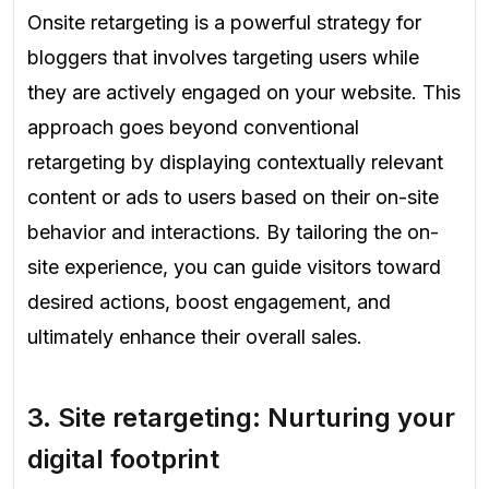
Onsite retargeting is a powerful strategy for
bloggers that involves targeting users while
they are actively engaged on your website. This
approach goes beyond conventional
retargeting by displaying contextually relevant
content or ads to users based on their on-site
behavior and interactions. By tailoring the on-
site experience, you can guide visitors toward
desired actions, boost engagement, and
ultimately enhance their overall sales.
3.
Site retargeting: Nurturing your
digital footprint