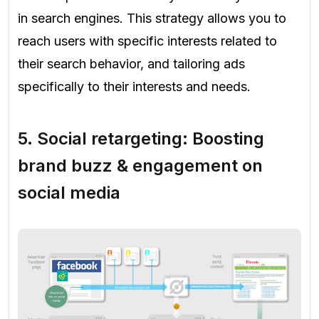
in search engines. This strategy allows you to
reach users with specific interests related to
their search behavior, and tailoring ads
specifically to their interests and needs.
5.
Social retargeting: Boosting
brand buzz & engagement on
social media