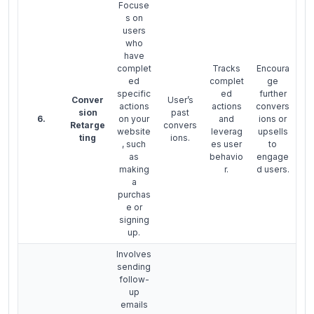
Focuse
s on
users
who
have
complet
Tracks
Encoura
ed
complet
ge
specific
ed
further
Conver
User’s
actions
actions
convers
sion
past
6.
on your
and
ions or
Retarge
convers
website
leverag
upsells
ting
ions.
, such
es user
to
as
behavio
engage
making
r.
d users.
a
purchas
e or
signing
up.
Involves
sending
follow-
up
emails