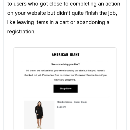
to users who got close to completing an action
on your website but didn’t quite finish the job,
like leaving items in a cart or abandoning a
registration.