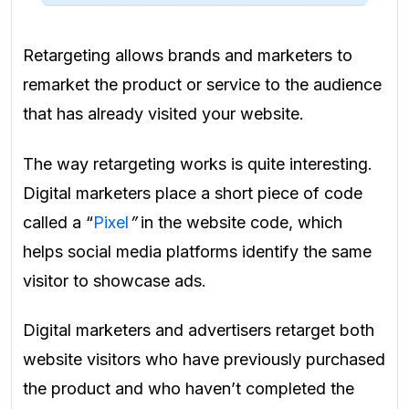
Retargeting allows brands and marketers to
remarket the product or service to the audience
that has already visited your website.
The way retargeting works is quite interesting.
Digital marketers place a short piece of code
called a “
Pixel
”
in the website code, which
helps social media platforms identify the same
visitor to showcase ads.
Digital marketers and advertisers retarget both
website visitors who have previously purchased
the product and who haven’t completed the