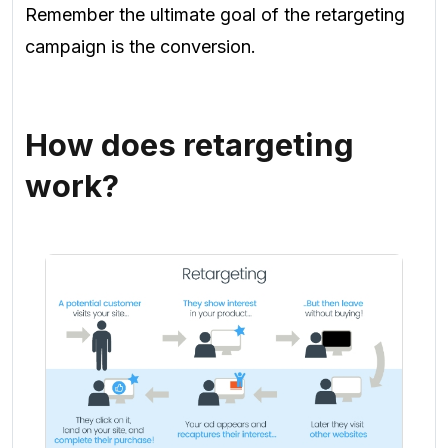
Remember the ultimate goal of the retargeting
campaign is the conversion.
How does retargeting
work?