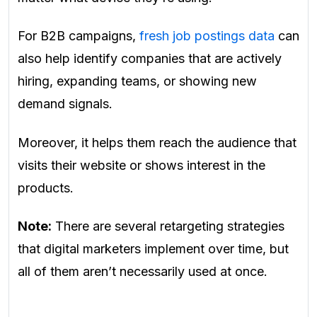
For B2B campaigns,
fresh job postings data
can
also help identify companies that are actively
hiring, expanding teams, or showing new
demand signals.
Moreover, it helps them reach the audience that
visits their website or shows interest in the
products.
Note:
There are several retargeting strategies
that digital marketers implement over time, but
all of them aren’t necessarily used at once.