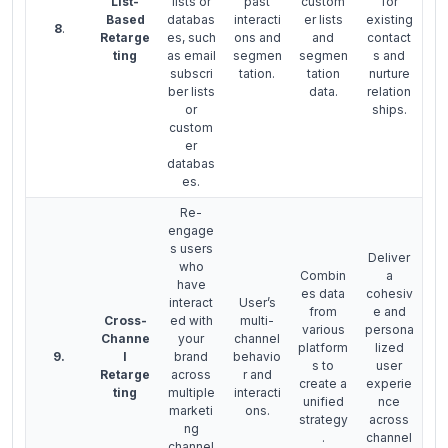
List-
lists or
past
custom
for
Based
databas
interacti
er lists
existing
8
.
Retarge
es, such
ons and
and
contact
ting
as email
segmen
segmen
s and
subscri
tation.
tation
nurture
ber lists
data.
relation
or
ships.
custom
er
databas
es.
Re-
engage
s users
Deliver
who
Combin
a
have
es data
cohesiv
interact
User’s
from
e and
Cross-
ed with
multi-
various
persona
Channe
your
channel
platform
lized
9.
l
brand
behavio
s to
user
Retarge
across
r and
create a
experie
ting
multiple
interacti
unified
nce
marketi
ons.
strategy
across
ng
.
channel
channel