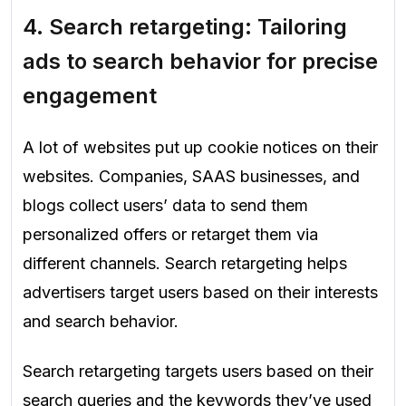
4. Search retargeting: Tailoring
ads to search behavior for precise
engagement
A lot of websites put up cookie notices on their
websites. Companies, SAAS businesses, and
blogs collect users’ data to send them
personalized offers or retarget them via
different channels. Search retargeting helps
advertisers target users based on their interests
and search behavior.
Search retargeting targets users based on their
search queries and the keywords they’ve used