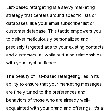
List-based retargeting is a savvy marketing
strategy that centers around specific lists or
databases, like your email subscriber list or
customer database. This tactic empowers you
to deliver meticulously personalized and
precisely targeted ads to your existing contacts
and customers, all while nurturing relationships
with your loyal audience.
The beauty of list-based retargeting lies in its
ability to ensure that your marketing messages
are finely tuned to the preferences and
behaviors of those who are already well-
acquainted with your brand and offerings. It’s a