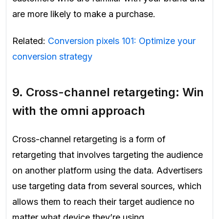
are more likely to make a purchase.
Related:
Conversion pixels 101: Optimize your
conversion strategy
9.
Cross-channel retargeting:
Win
with the omni approach
Cross-channel retargeting is a form of
retargeting that involves targeting the audience
on another platform using the data. Advertisers
use targeting data from several sources, which
allows them to reach their target audience no
matter what device they’re using.