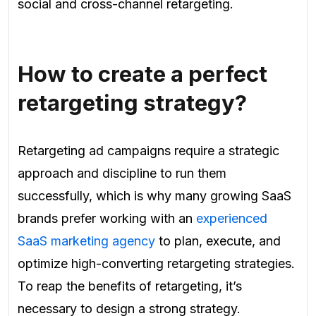
social and cross-channel retargeting.
How to create a perfect
retargeting strategy?
Retargeting ad campaigns require a strategic
approach and discipline to run them
successfully, which is why many growing SaaS
brands prefer working with an
experienced
SaaS marketing agency
to plan, execute, and
optimize high-converting retargeting strategies.
To reap the benefits of retargeting, it’s
necessary to design a strong strategy.