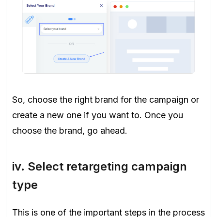
So, choose the right brand for the campaign or
create a new one if you want to. Once you
choose the brand, go ahead.
iv. Select retargeting campaign
type
This is one of the important steps in the process