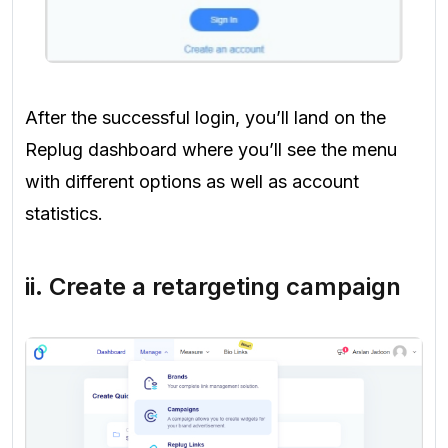
After the successful login, you’ll land on the
Replug dashboard where you’ll see the menu
with different options as well as account
statistics.
ii. Create a retargeting campaign