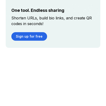
One tool. Endless sharing
Shorten URLs, build bio links, and create QR
codes in seconds!
Sign up for free