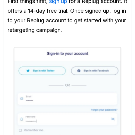
First things first,
sign up
for a Replug account. It
offers a 14-day free trial. Once signed up, log in
to your Replug account to get started with your
retargeting campaign.