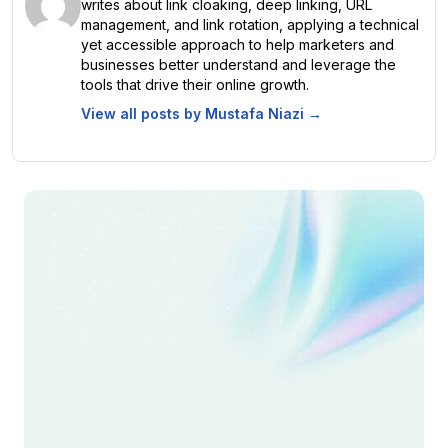
writes about link cloaking, deep linking, URL
management, and link rotation, applying a technical
yet accessible approach to help marketers and
businesses better understand and leverage the
tools that drive their online growth.
View all posts by
Mustafa Niazi
→