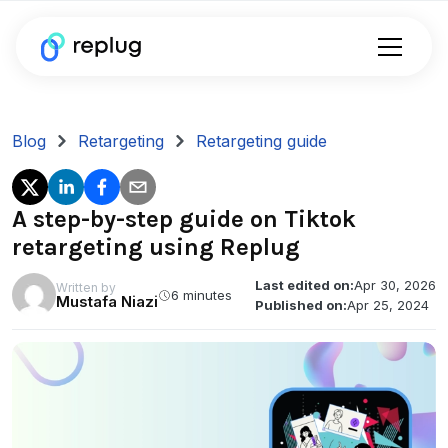
Blog
Retargeting
Retargeting guide
A step-by-step guide on Tiktok
retargeting using Replug
Last edited on:
Apr 30, 2026
Written by
6 minutes
Mustafa Niazi
Published on:
Apr 25, 2024