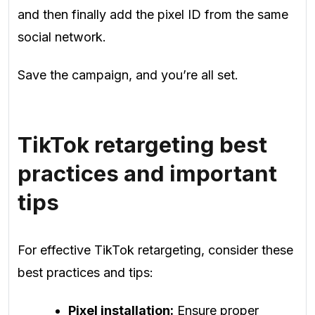
and then finally add the pixel ID from the same
social network.
Save the campaign, and you’re all set.
TikTok retargeting best
practices and important
tips
For effective TikTok retargeting, consider these
best practices and tips:
Pixel installation:
Ensure proper