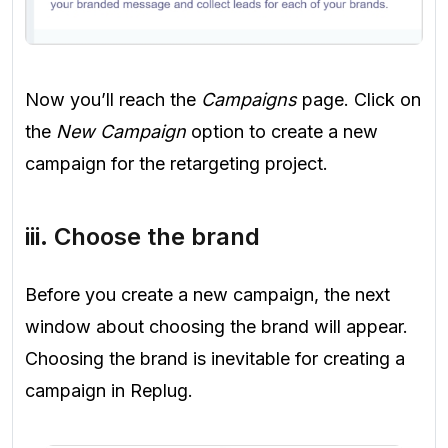
Now you’ll reach the
Campaigns
page. Click on
the
New Campaign
option to create a new
campaign for the retargeting project.
iii. Choose the brand
Before you create a new campaign, the next
window about choosing the brand will appear.
Choosing the brand is inevitable for creating a
campaign in Replug.