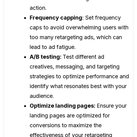
action.
Frequency capping
: Set frequency
caps to avoid overwhelming users with
too many retargeting ads, which can
lead to ad fatigue.
A/B testing:
Test different ad
creatives, messaging, and targeting
strategies to optimize performance and
identify what resonates best with your
audience.
Optimize landing pages:
Ensure your
landing pages are optimized for
conversions to maximize the
effectiveness of your retargeting