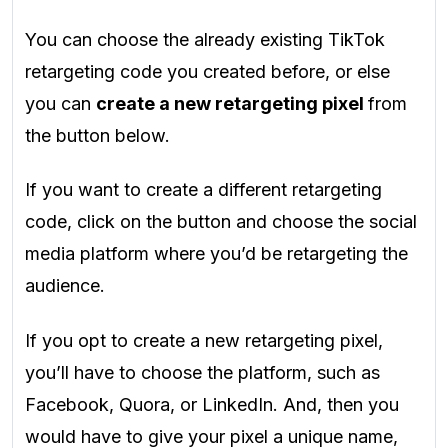
You can choose the already existing TikTok
retargeting code you created before, or else
you can
create a new retargeting pixel
from
the button below.
If you want to create a different retargeting
code, click on the button and choose the social
media platform where you’d be retargeting the
audience.
If you opt to create a new retargeting pixel,
you’ll have to choose the platform, such as
Facebook, Quora, or LinkedIn. And, then you
would have to give your pixel a unique name,