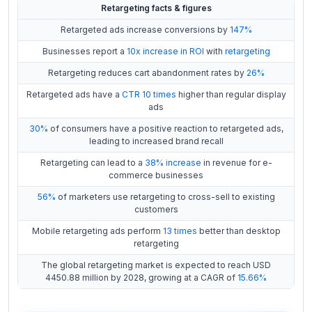
Retargeting facts & figures
Retargeted ads increase conversions by
147%
Businesses report a
10x increase in ROI
with
retargeting
Retargeting reduces cart abandonment rates by
26%
Retargeted ads have a
CTR 10 times
higher than regular display
ads
30%
of consumers have a positive reaction to retargeted ads,
leading to increased brand recall
Retargeting can lead to a
38% increase
in revenue for e-
commerce businesses
56%
of marketers use retargeting to cross-sell to existing
customers
Mobile retargeting ads perform
13 times
better than desktop
retargeting
The global retargeting market is expected to reach USD
4450.88 million by 2028, growing at a CAGR of
15.66%