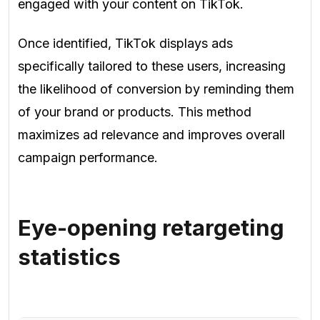
engaged with your content on TikTok.
Once identified, TikTok displays ads
specifically tailored to these users, increasing
the likelihood of conversion by reminding them
of your brand or products. This method
maximizes ad relevance and improves overall
campaign performance.
Eye-opening retargeting
statistics