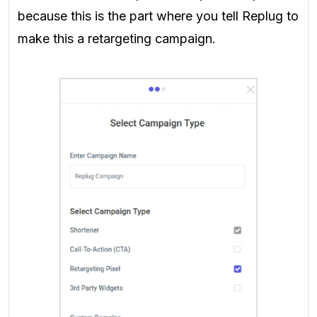
because this is the part where you tell Replug to
make this a retargeting campaign.