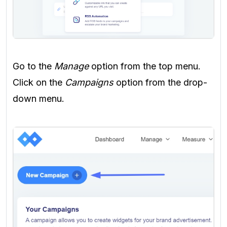
Go to the
Manage
option from the top menu.
Click on the
Campaigns
option from the drop-
down menu.