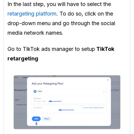
In the last step, you will have to select the
retargeting platform
. To do so, click on the
drop-down menu and go through the social
media network names.
Go to TikTok ads manager to setup
TikTok
retargeting