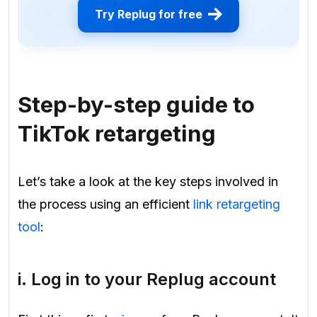
Try Replug for free
Step-by-step guide to
TikTok retargeting
Let’s take a look at the key steps involved in
the process using an efficient
link retargeting
tool
:
i. Log in to your Replug account