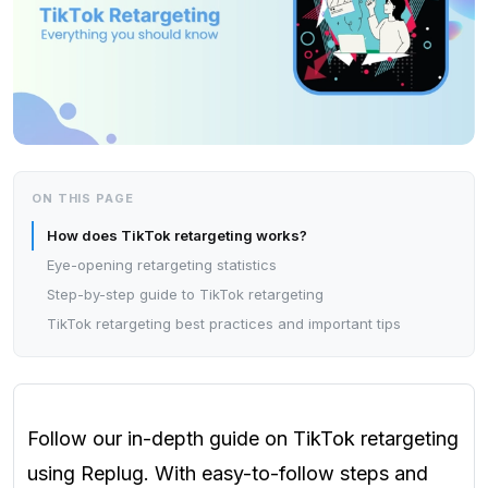
ON THIS PAGE
How does TikTok retargeting works?
Eye-opening retargeting statistics
Step-by-step guide to TikTok retargeting
TikTok retargeting best practices and important tips
Follow our in-depth guide on TikTok retargeting
using Replug. With easy-to-follow steps and