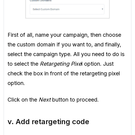
First of all, name your campaign, then choose
the custom domain if you want to, and finally,
select the campaign type. All you need to do is
to select the
Retargeting Pixe
l option. Just
check the box in front of the retargeting pixel
option.
Click on the
Next
button to proceed.
v. Add retargeting code