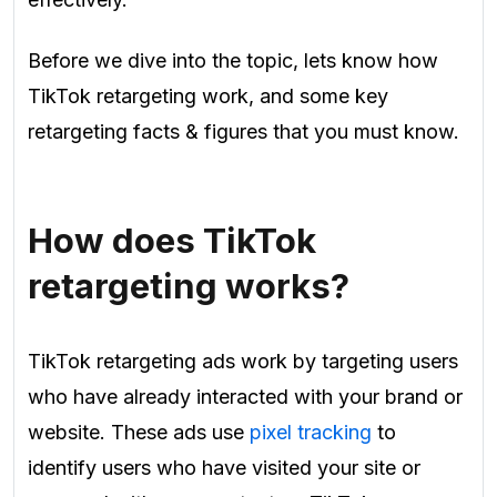
Before we dive into the topic, lets know how
TikTok retargeting work, and some key
retargeting facts & figures that you must know.
How does TikTok
retargeting works?
TikTok retargeting ads work by targeting users
who have already interacted with your brand or
website. These ads use
pixel tracking
to
identify users who have visited your site or