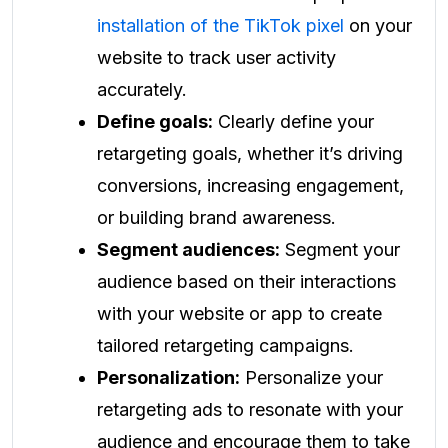
installation of the TikTok pixel
on your
website to track user activity
accurately.
Define goals:
Clearly define your
retargeting goals, whether it’s driving
conversions, increasing engagement,
or building brand awareness.
Segment audiences:
Segment your
audience based on their interactions
with your website or app to create
tailored retargeting campaigns.
Personalization:
Personalize your
retargeting ads to resonate with your
audience and encourage them to take