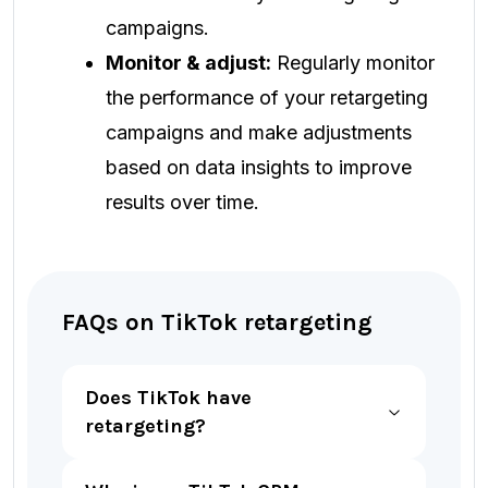
campaigns.
Monitor & adjust:
Regularly monitor
the performance of your retargeting
campaigns and make adjustments
based on data insights to improve
results over time.
FAQs on TikTok retargeting
Does TikTok have
retargeting?