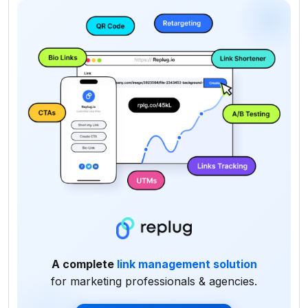
A complete
link management solution
for marketing professionals & agencies.