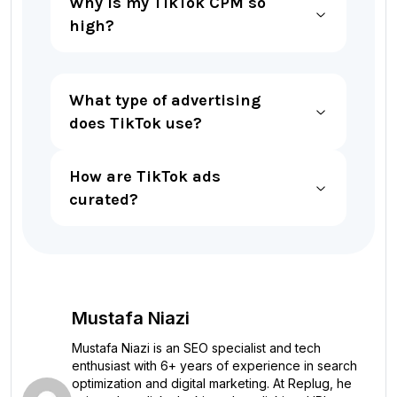
Why is my TikTok CPM so
high?
What type of advertising
does TikTok use?
How are TikTok ads
curated?
Mustafa Niazi
Mustafa Niazi is an SEO specialist and tech
enthusiast with 6+ years of experience in search
optimization and digital marketing. At Replug, he