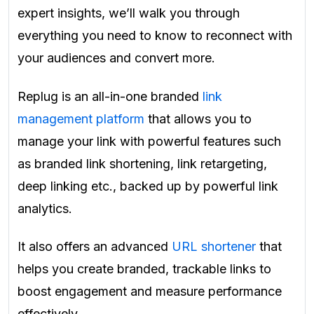
expert insights, we’ll walk you through
everything you need to know to reconnect with
your audiences and convert more.
Replug is an all-in-one branded
link
management platform
that allows you to
manage your link with powerful features such
as branded link shortening, link retargeting,
deep linking etc., backed up by powerful link
analytics.
It also offers an advanced
URL shortener
that
helps you create branded, trackable links to
boost engagement and measure performance
effectively.