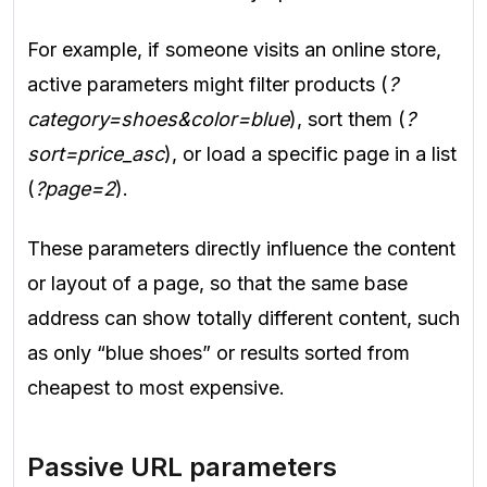
For example, if someone visits an online store,
active parameters might filter products (
?
category=shoes&color=blue
), sort them (
?
sort=price_asc
), or load a specific page in a list
(
?page=2
).
These parameters directly influence the content
or layout of a page, so that the same base
address can show totally different content, such
as only “blue shoes” or results sorted from
cheapest to most expensive.
Passive URL parameters