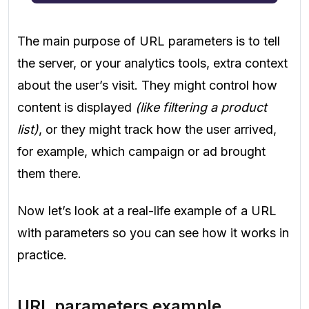
The main purpose of URL parameters is to tell
the server, or your analytics tools, extra context
about the user’s visit. They might control how
content is displayed
(like filtering a product
list)
, or they might track how the user arrived,
for example, which campaign or ad brought
them there.
Now let’s look at a real-life example of a URL
with parameters so you can see how it works in
practice.
URL parameters example