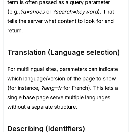
term is often passed as a query parameter
(e.g.,
?q=shoes
or
?search=keyword
). That
tells the server what content to look for and
return.
Translation (Language selection)
For multilingual sites, parameters can indicate
which language/version of the page to show
(for instance,
?lang=fr
for French). This lets a
single base page serve multiple languages
without a separate structure.
Describing (Identifiers)