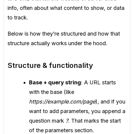
info, often about what content to show, or data
to track.
Below is how they’re structured and how that
structure actually works under the hood.
Structure & functionality
Base + query string
: A URL starts
with the base (like
https://example.com/page
), and if you
want to add parameters, you append a
question mark
?
. That marks the start
of the parameters section.