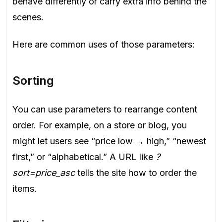
behave differently or carry extra info behind the
scenes.
Here are common uses of those parameters:
Sorting
You can use parameters to rearrange content
order. For example, on a store or blog, you
might let users see “price low → high,” “newest
first,” or “alphabetical.” A URL like
?
sort=price_asc
tells the site how to order the
items.