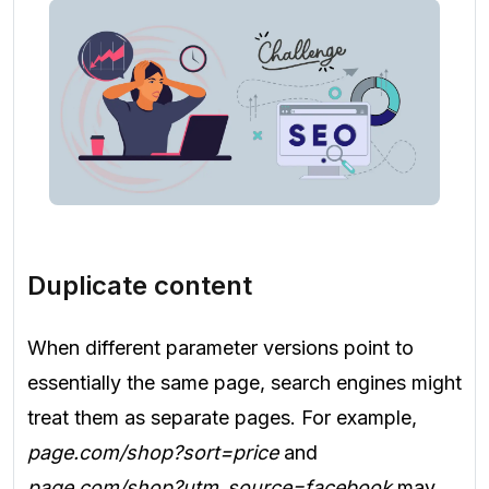
Duplicate content
When different parameter versions point to
essentially the same page, search engines might
treat them as separate pages. For example,
page.com/shop?sort=price
and
page.com/shop?utm_source=facebook
may