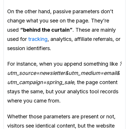
On the other hand, passive parameters don’t
change what you see on the page. They’re
used
“behind the curtain”
. These are mainly
used for
tracking
, analytics, affiliate referrals, or
session identifiers.
For instance, when you append something like
?
utm_source=newsletter&utm_medium=email&
utm_campaign=spring_sale
, the page content
stays the same, but your analytics tool records
where you came from.
Whether those parameters are present or not,
visitors see identical content, but the website