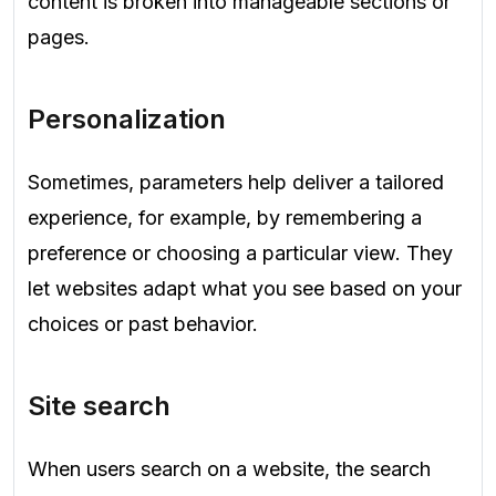
content is broken into manageable sections or
pages.
Personalization
Sometimes, parameters help deliver a tailored
experience, for example, by remembering a
preference or choosing a particular view. They
let websites adapt what you see based on your
choices or past behavior.
Site search
When users search on a website, the search