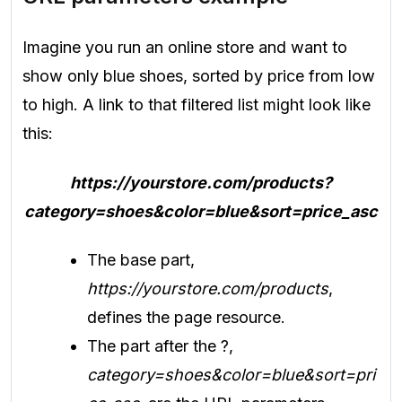
Imagine you run an online store and want to
show only blue shoes, sorted by price from low
to high. A link to that filtered list might look like
this:
https://yourstore.com/products?
category=shoes&color=blue&sort=price_asc
The base part,
https://yourstore.com/products
,
defines the page resource.
The part after the ?,
category=shoes&color=blue&sort=pri