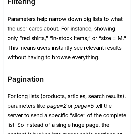
Filtering
Parameters help narrow down big lists to what
the user cares about. For instance, showing
only “red shirts,” “in-stock items,” or “size = M.”
This means users instantly see relevant results
without having to browse everything.
Pagination
For long lists (products, articles, search results),
parameters like
page=2
or
page=5
tell the
server to send a specific “slice” of the complete
list. So instead of a single huge page, the