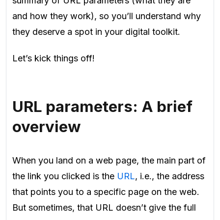
summary of URL parameters (what they are
and how they work), so you’ll understand why
they deserve a spot in your digital toolkit.
Let’s kick things off!
URL parameters: A brief
overview
When you land on a web page, the main part of
the link you clicked is the
URL
, i.e., the address
that points you to a specific page on the web.
But sometimes, that URL doesn’t give the full