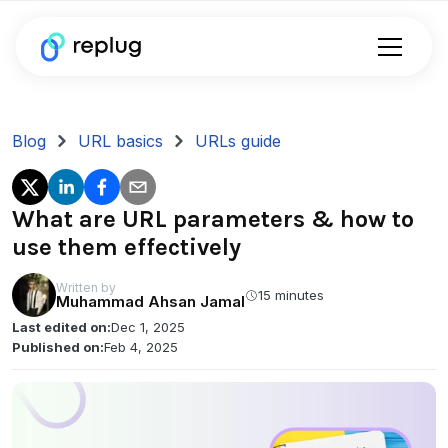
Blog
URL basics
URLs guide
What are URL parameters & how to
use them effectively
Written by
15 minutes
Muhammad Ahsan Jamal
Last edited on:
Dec 1, 2025
Published on:
Feb 4, 2025