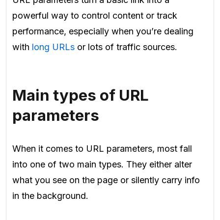
powerful way to control content or track
performance, especially when you’re dealing
with
long URLs
or lots of traffic sources.
Main types of URL
parameters
When it comes to URL parameters, most fall
into one of two main types. They either alter
what you see on the page or silently carry info
in the background.