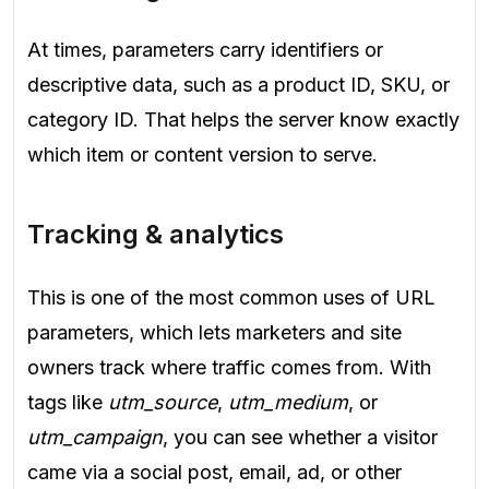
At times, parameters carry identifiers or
descriptive data, such as a product ID, SKU, or
category ID. That helps the server know exactly
which item or content version to serve.
Tracking & analytics
This is one of the most common uses of URL
parameters, which lets marketers and site
owners track where traffic comes from. With
tags like
utm_source
,
utm_medium
, or
utm_campaign
, you can see whether a visitor
came via a social post, email, ad, or other