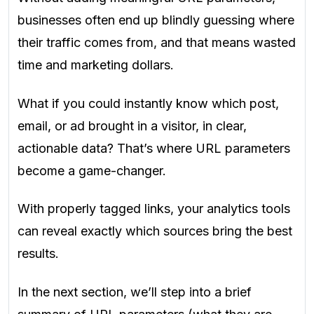
businesses often end up blindly guessing where
their traffic comes from, and that means wasted
time and marketing dollars.
What if you could instantly know which post,
email, or ad brought in a visitor, in clear,
actionable data? That’s where URL parameters
become a game-changer.
With properly tagged links, your analytics tools
can reveal exactly which sources bring the best
results.
In the next section, we’ll step into a brief