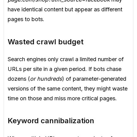
have identical content but appear as different
pages to bots.
Wasted crawl budget
Search engines only crawl a limited number of
URLs per site in a given period. If bots chase
dozens (
or hundreds
) of parameter-generated
versions of the same content, they might waste
time on those and miss more critical pages.
Keyword cannibalization