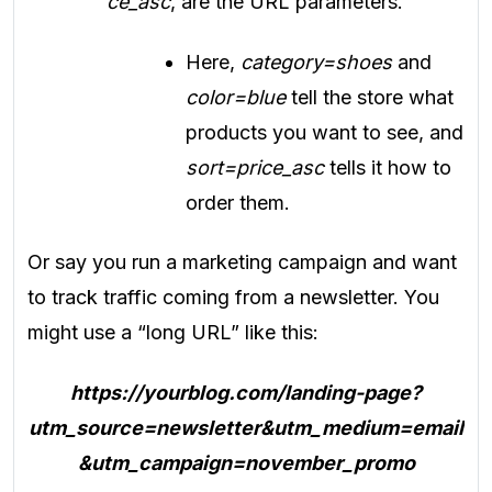
ce_asc
, are the URL parameters.
Here,
category=shoes
and
color=blue
tell the store what
products you want to see, and
sort=price_asc
tells it how to
order them.
Or say you run a marketing campaign and want
to track traffic coming from a newsletter. You
might use a “long URL” like this:
https://yourblog.com/landing-page?
utm_source=newsletter&utm_medium=email
&utm_campaign=november_promo