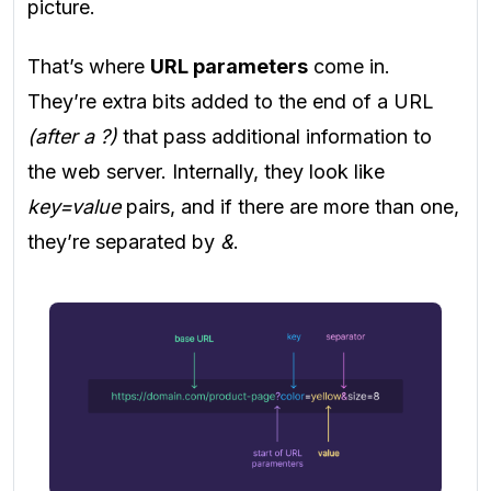
picture.
That’s where
URL parameters
come in.
They’re extra bits added to the end of a URL
(after a ?)
that pass additional information to
the web server. Internally, they look like
key=value
pairs, and if there are more than one,
they’re separated by
&
.