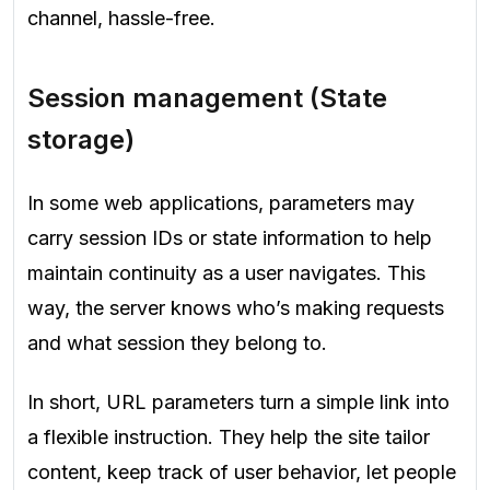
channel, hassle-free.
Session management (State
storage)
In some web applications, parameters may
carry session IDs or state information to help
maintain continuity as a user navigates. This
way, the server knows who’s making requests
and what session they belong to.
In short, URL parameters turn a simple link into
a flexible instruction. They help the site tailor
content, keep track of user behavior, let people