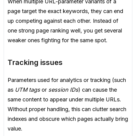
When multiple URL-parameter variants of a
page target the exact keywords, they can end
up competing against each other. Instead of
one strong page ranking well, you get several
weaker ones fighting for the same spot.
Tracking issues
Parameters used for analytics or tracking (such
as
UTM tags
or
session IDs
) can cause the
same content to appear under multiple URLs.
Without proper handling, this can clutter search
indexes and obscure which pages actually bring
value.