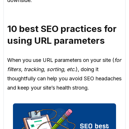
downside.
10 best SEO practices for
using URL parameters
When you use URL parameters on your site (
for
filters, tracking, sorting, etc.
), doing it
thoughtfully can help you avoid SEO headaches
and keep your site’s health strong.