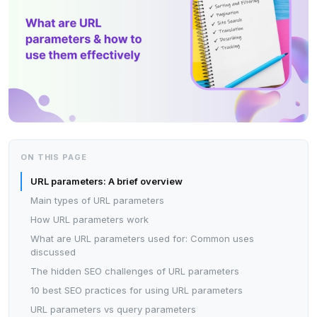
ON THIS PAGE
URL parameters: A brief overview
Main types of URL parameters
How URL parameters work
What are URL parameters used for: Common uses
discussed
The hidden SEO challenges of URL parameters
10 best SEO practices for using URL parameters
URL parameters vs query parameters