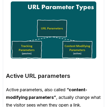
Active URL parameters
Active parameters, also called
“content-
modifying parameters”
, actually change what
the visitor sees when they open a link.