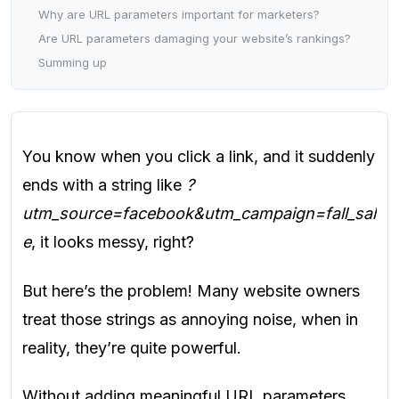
Why are URL parameters important for marketers?
Are URL parameters damaging your website’s rankings?
Summing up
You know when you click a link, and it suddenly
ends with a string like
?
utm_source=facebook&utm_campaign=fall_sal
e
, it looks messy, right?
But here’s the problem! Many website owners
treat those strings as annoying noise, when in
reality, they’re quite powerful.
Without adding meaningful URL parameters,