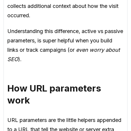
collects additional context about how the visit
occurred.
Understanding this difference, active vs passive
parameters, is super helpful when you build
links or track campaigns (or
even worry about
SEO
).
How URL parameters
work
URL parameters are the little helpers appended
to a URL that tell the website or server extra