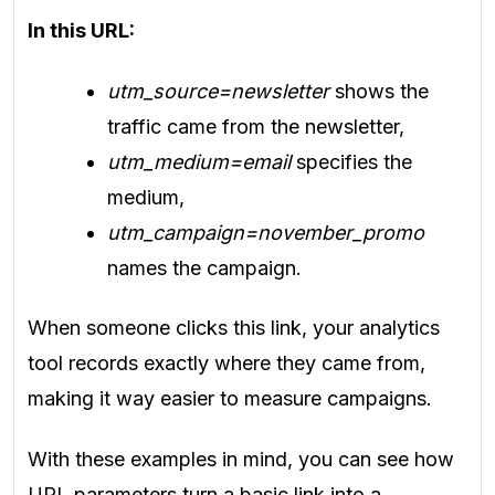
In this URL:
utm_source=newsletter
shows the
traffic came from the newsletter,
utm_medium=email
specifies the
medium,
utm_campaign=november_promo
names the campaign.
When someone clicks this link, your analytics
tool records exactly where they came from,
making it way easier to measure campaigns.
With these examples in mind, you can see how
URL parameters turn a basic link into a