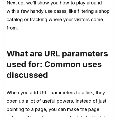
Next up, we’ll show you how to play around
with a few handy use cases, like filtering a shop
catalog or tracking where your visitors come
from.
What are URL parameters
used for: Common uses
discussed
When you add URL parameters to a link, they
open up a lot of useful powers. Instead of just
pointing to a page, you can make the page