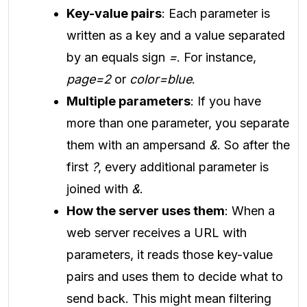
Key-value pairs
: Each parameter is
written as a key and a value separated
by an equals sign
=
. For instance,
page=2
or
color=blue
.
Multiple parameters
: If you have
more than one parameter, you separate
them with an ampersand
&
. So after the
first
?
, every additional parameter is
joined with
&
.
How the server uses them
: When a
web server receives a URL with
parameters, it reads those key-value
pairs and uses them to decide what to
send back. This might mean filtering