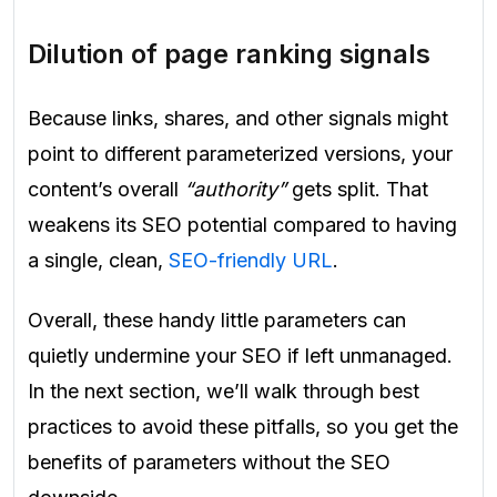
Dilution of page ranking signals
Because links, shares, and other signals might
point to different parameterized versions, your
content’s overall
“authority”
gets split. That
weakens its SEO potential compared to having
a single, clean,
SEO-friendly URL
.
Overall, these handy little parameters can
quietly undermine your SEO if left unmanaged.
In the next section, we’ll walk through best
practices to avoid these pitfalls, so you get the
benefits of parameters without the SEO