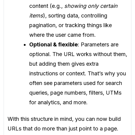
content (e.g.,
showing only certain
items
), sorting data, controlling
pagination, or tracking things like
where the user came from.
Optional & flexible
: Parameters are
optional. The URL works without them,
but adding them gives extra
instructions or context. That’s why you
often see parameters used for search
queries, page numbers, filters, UTMs
for analytics, and more.
With this structure in mind, you can now build
URLs that do more than just point to a page.