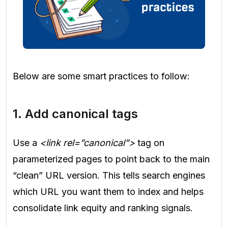
Below are some smart practices to follow:
1. Add canonical tags
Use a
<link rel=”canonical”>
tag on
parameterized pages to point back to the main
“clean” URL version. This tells search engines
which URL you want them to index and helps
consolidate link equity and ranking signals.