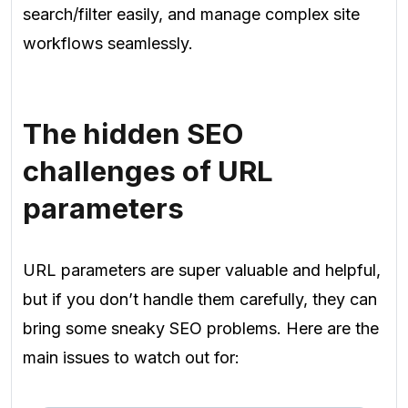
search/filter easily, and manage complex site
workflows seamlessly.
The hidden SEO
challenges of URL
parameters
URL parameters are super valuable and helpful,
but if you don’t handle them carefully, they can
bring some sneaky SEO problems. Here are the
main issues to watch out for: