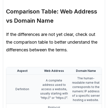
Comparison Table: Web Address
vs Domain Name
If the differences are not yet clear, check out
the comparison table to better understand the
differences between the terms.
Aspect
Web Address
Domain Name
The human-
A complete
readable name that
address used to
corresponds to the
Definition
access a website,
numeric IP address
usually starting with
of a specific server
“http://” or “https://”.
hosting a website.
Protocol