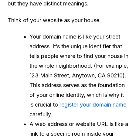
but they have distinct meanings:
Think of your website as your house.
Your domain name is like your street
address. It’s the unique identifier that
tells people where to find your house in
the whole neighborhood. (For example,
123 Main Street, Anytown, CA 90210).
This address serves as the foundation
of your online identity, which is why it
is crucial to
register your domain name
carefully.
A web address or website URL is like a
link to a specific room inside your