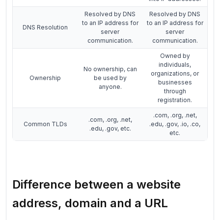
Resolved by DNS
Resolved by DNS
to an IP address for
to an IP address for
DNS Resolution
server
server
communication.
communication.
Owned by
individuals,
No ownership, can
organizations, or
Ownership
be used by
businesses
anyone.
through
registration.
.com, .org, .net,
.com, .org, .net,
Common TLDs
.edu, .gov, .io, .co,
.edu, .gov, etc.
etc.
Difference between a website
address, domain and a URL