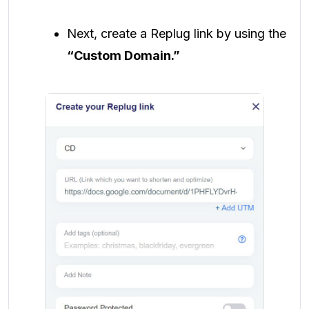
Next, create a Replug link by using the
“Custom Domain.”