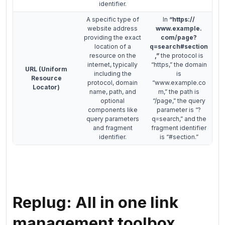
identifier.
A specific type of
In
“https://
website address
www.example.
providing the exact
com/page?
location of a
q=search#section
resource on the
,”
the protocol is
internet, typically
“https,” the domain
URL (Uniform
including the
is
Resource
protocol, domain
“www.example.co
Locator)
name, path, and
m,” the path is
optional
“/page,” the query
components like
parameter is “?
query parameters
q=search,” and the
and fragment
fragment identifier
identifier.
is “#section.”
Replug: All in one link
management toolbox