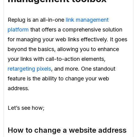
Replug is an all-in-one
link management
platform
that offers a comprehensive solution
for managing your web links effectively. It goes
beyond the basics, allowing you to enhance
your links with call-to-action elements,
retargeting pixels
, and more. One standout
feature is the ability to change your web
address.
Let’s see how;
How to change a website address