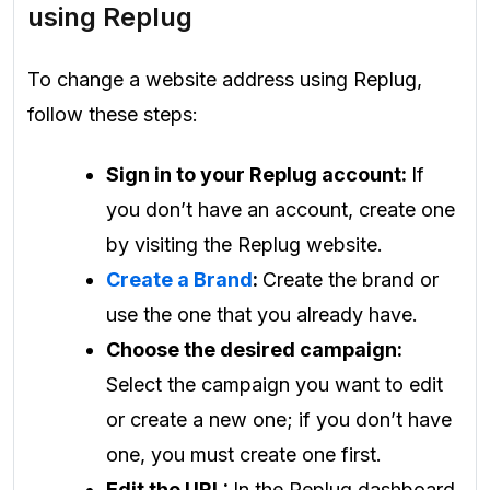
using Replug
To change a website address using Replug,
follow these steps:
Sign in to your Replug account:
If
you don’t have an account, create one
by visiting the Replug website.
Create a Brand
:
Create the brand or
use the one that you already have.
Choose the desired campaign:
Select the campaign you want to edit
or create a new one; if you don’t have
one, you must create one first.
Edit the URL:
In the Replug dashboard,