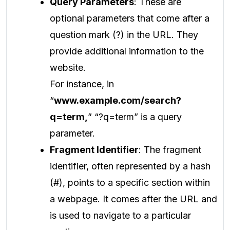
Query Parameters
: These are
optional parameters that come after a
question mark (?) in the URL. They
provide additional information to the
website.
For instance, in
“
www.example.com/search?
q=term,
” “?q=term” is a query
parameter.
Fragment Identifier
: The fragment
identifier, often represented by a hash
(#), points to a specific section within
a webpage. It comes after the URL and
is used to navigate to a particular