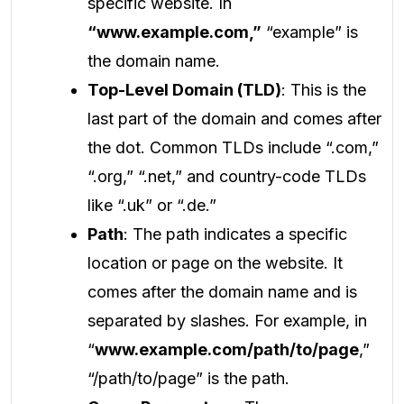
specific website. In
“www.example.com,”
“example” is
the domain name.
Top-Level Domain (TLD)
: This is the
last part of the domain and comes after
the dot. Common TLDs include “.com,”
“.org,” “.net,” and country-code TLDs
like “.uk” or “.de.”
Path
: The path indicates a specific
location or page on the website. It
comes after the domain name and is
separated by slashes. For example, in
“
www.example.com/path/to/page
,”
“/path/to/page” is the path.