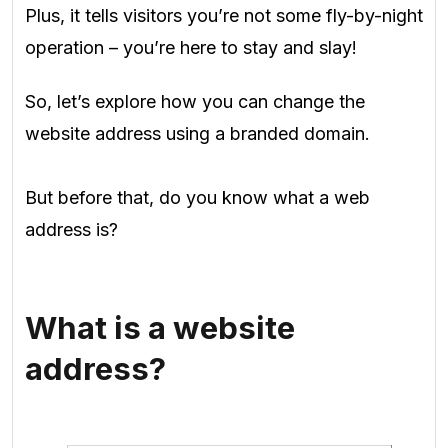
Plus, it tells visitors you’re not some fly-by-night
operation – you’re here to stay and slay!
So, let’s explore how you can change the
website address using a branded domain.
But before that, do you know what a web
address is?
What is a website
address?