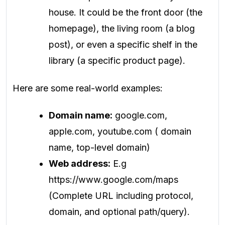
house. It could be the front door (the
homepage), the living room (a blog
post), or even a specific shelf in the
library (a specific product page).
Here are some real-world examples:
Domain name:
google.com,
apple.com, youtube.com ( domain
name, top-level domain)
Web address:
E.g
https://www.google.com/maps
(Complete URL including protocol,
domain, and optional path/query).