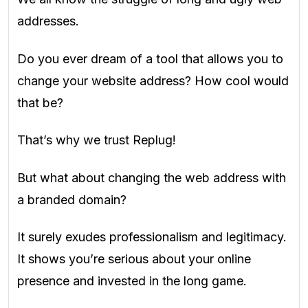
addresses.
Do you ever dream of a tool that allows you to
change your website address? How cool would
that be?
That’s why we trust Replug!
But what about changing the web address with
a branded domain?
It surely exudes professionalism and legitimacy.
It shows you’re serious about your online
presence and invested in the long game.