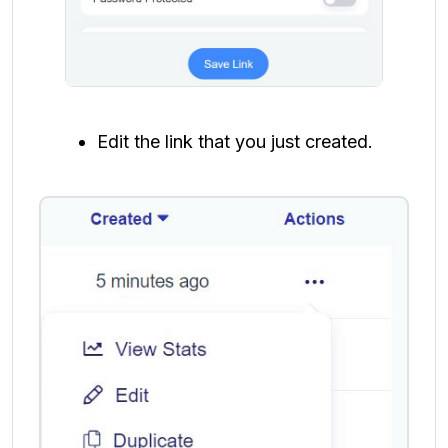
Edit the link that you just created.