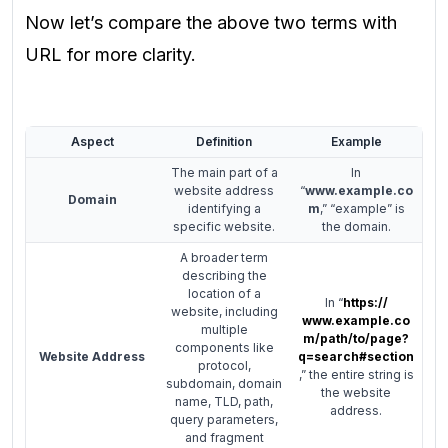
Now let’s compare the above two terms with
URL for more clarity.
Aspect
Definition
Example
The main part of a
In
website address
“
www.example.co
Domain
identifying a
m
,” “example” is
specific website.
the domain.
A broader term
describing the
location of a
In “
https://
website, including
www.example.co
multiple
m/path/to/page?
components like
Website Address
q=search#section
protocol,
,” the entire string is
subdomain, domain
the website
name, TLD, path,
address.
query parameters,
and fragment