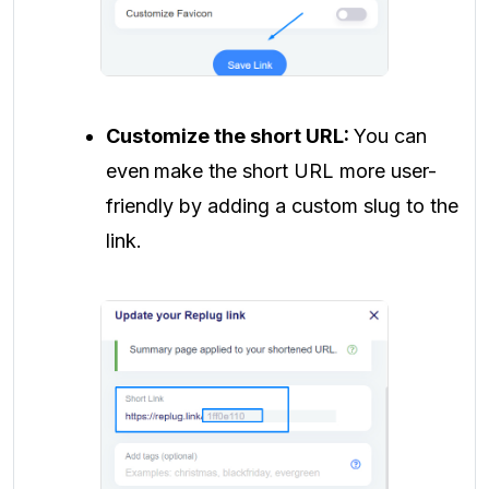
Customize the short URL:
You can
even
make the short URL more user-
friendly by adding a custom slug to the
link.