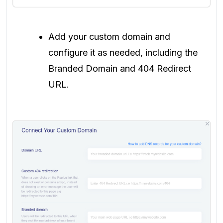
Add your custom domain and
configure it as needed, including the
Branded Domain and 404 Redirect
URL.