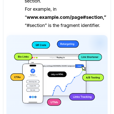
section.
For example, in
“
www.example.com/page#section,”
“#section” is the fragment identifier.