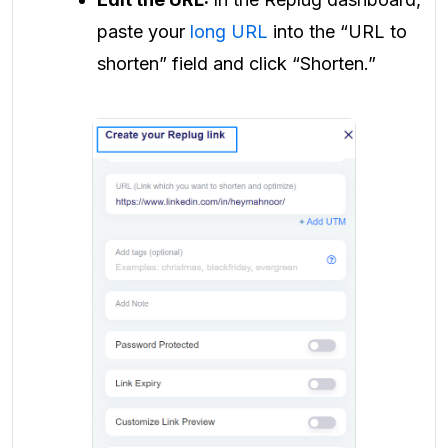
paste your
long URL
into the “URL to
shorten” field and click “Shorten.”