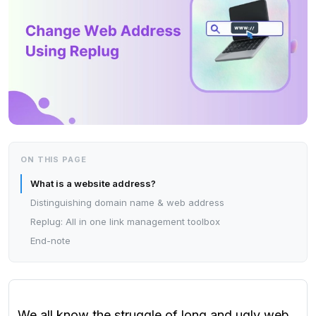
ON THIS PAGE
What is a website address?
Distinguishing domain name & web address
Replug: All in one link management toolbox
End-note
We all know the struggle of long and ugly web