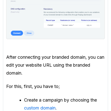
After connecting your branded domain, you can
edit your website URL using the branded
domain.
For this, first, you have to;
Create a campaign by choosing the
custom domain
.