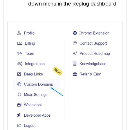
down menu in the Replug dashboard.