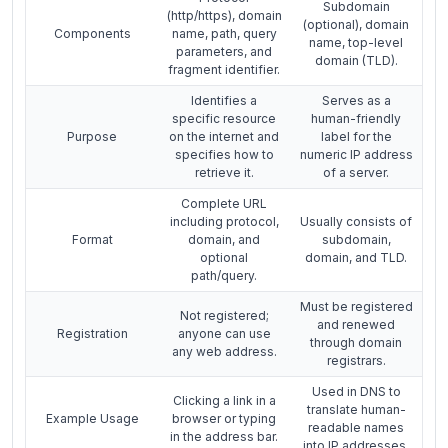
Subdomain
(http/https), domain
(optional), domain
Components
name, path, query
name, top-level
parameters, and
domain (TLD).
fragment identifier.
Identifies a
Serves as a
specific resource
human-friendly
Purpose
on the internet and
label for the
specifies how to
numeric IP address
retrieve it.
of a server.
Complete URL
including protocol,
Usually consists of
Format
domain, and
subdomain,
optional
domain, and TLD.
path/query.
Must be registered
Not registered;
and renewed
Registration
anyone can use
through domain
any web address.
registrars.
Used in DNS to
Clicking a link in a
translate human-
Example Usage
browser or typing
readable names
in the address bar.
into IP addresses.