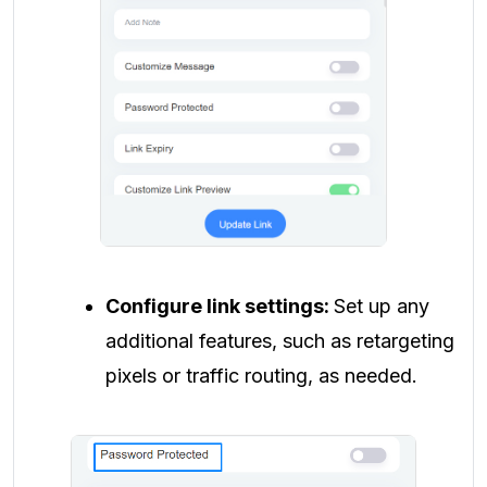
Configure link settings:
Set up any
additional features, such as retargeting
pixels or traffic routing, as needed.