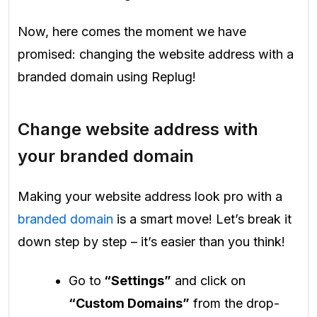
Now, here comes the moment we have
promised: changing the website address with a
branded domain using Replug!
Change website address with
your branded domain
Making your website address look pro with a
branded domain
is a smart move! Let’s break it
down step by step – it’s easier than you think!
Go to
“Settings”
and click on
“Custom Domains”
from the drop-