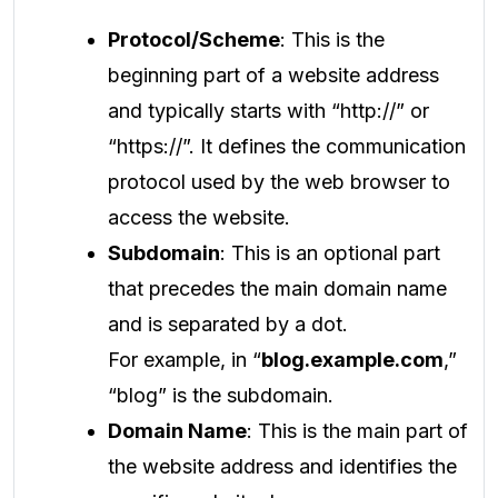
Protocol/Scheme
: This is the
beginning part of a website address
and typically starts with “http://” or
“https://”. It defines the communication
protocol used by the web browser to
access the website.
Subdomain
: This is an optional part
that precedes the main domain name
and is separated by a dot.
For example, in “
blog.example.com
,”
“blog” is the subdomain.
Domain Name
: This is the main part of
the website address and identifies the