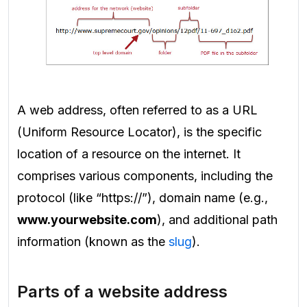
A web address, often referred to as a URL
(Uniform Resource Locator), is the specific
location of a resource on the internet. It
comprises various components, including the
protocol (like “https://”), domain name (e.g.,
www.yourwebsite.com
), and additional path
information (known as the
slug
).
Parts of a website address