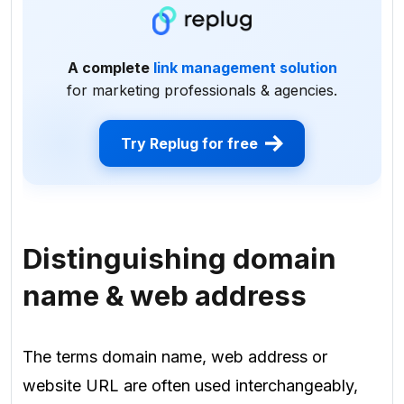
A complete
link management solution
for marketing professionals & agencies.
Try Replug for free
Distinguishing domain
name & web address
The terms domain name, web address or
website URL are often used interchangeably,