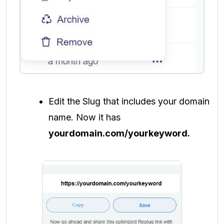
Edit the Slug that includes your domain
name. Now it has
yourdomain.com/yourkeyword.