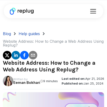
Blog
Help guides
Website Address: How to Change a Web Address Using
Replug?
Website Address: How to Change a
Web Address Using Replug?
Last edited on:
Apr 21, 2026
Written by
9 minutes
Eeman Bokhari
Published on:
Jan 25, 2024