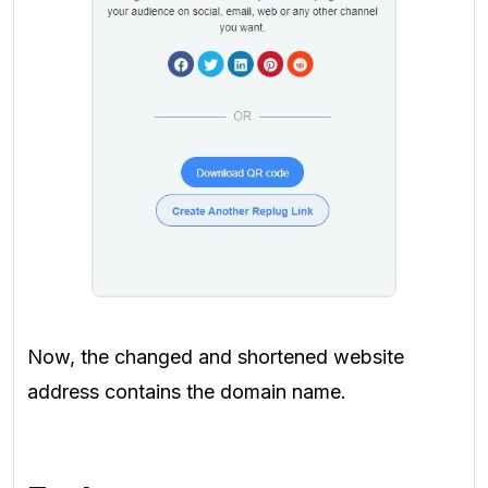
Now, the changed and shortened website
address contains the domain name.