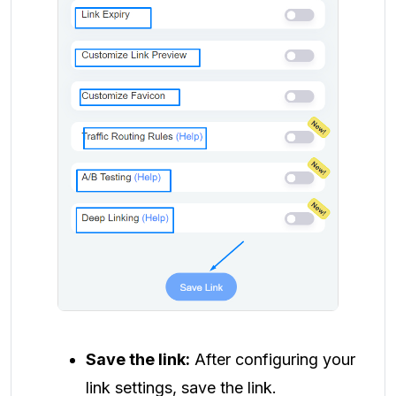
Save the link:
After configuring your
link settings, save the link.