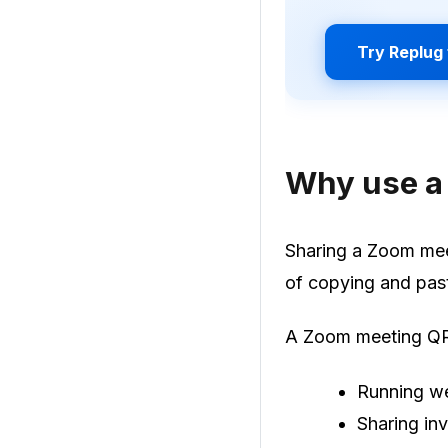
Try Replug 
Why use a
Sharing a Zoom meet
of copying and pas
A Zoom meeting QR 
Running we
Sharing inv