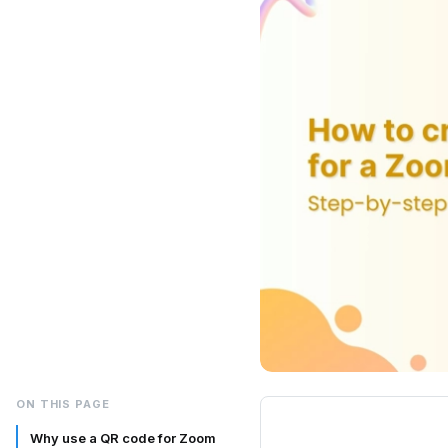
ON THIS PAGE
Why use a QR code for Zoom