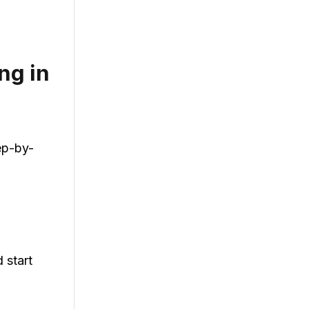
ng in
ep-by-
 start