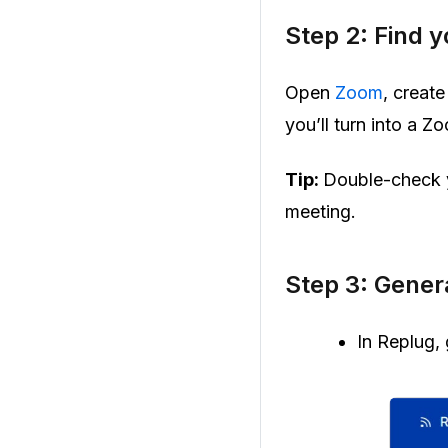
Step 2: Find 
Open
Zoom
, creat
you’ll turn into a 
Tip:
Double-check y
meeting.
Step 3: Gene
In Replug, 