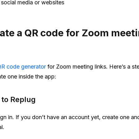
 social media or websites
ate a QR code for Zoom meeti
R code generator
for Zoom meeting links. Here’s a st
te one inside the app:
n to Replug
gn in. If you don’t have an account yet, create one and
l.