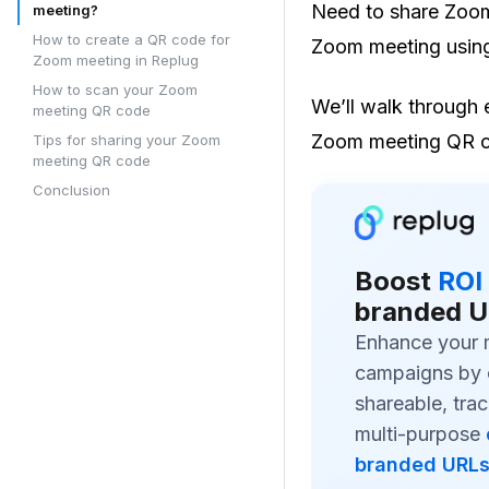
Need to share Zoom 
meeting?
How to create a QR code for
Zoom meeting usin
Zoom meeting in Replug
How to scan your Zoom
We’ll walk through 
meeting QR code
Zoom meeting QR 
Tips for sharing your Zoom
meeting QR code
Conclusion
Boost
ROI
branded U
Enhance your 
campaigns by 
shareable, trac
multi-purpose
branded URL