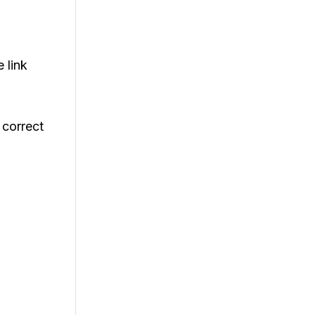
e link
 correct