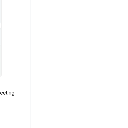
eeting