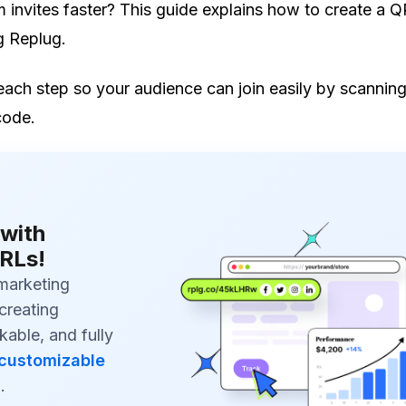
invites faster? This guide explains how to create a Q
g Replug.
each step so your audience can join easily by scannin
code.
with
RLs!
marketing
creating
kable, and fully
customizable
s
.