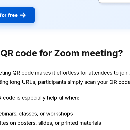
for free
 QR code for Zoom meeting?
ing QR code makes it effortless for attendees to join.
ting long URLs, participants simply scan your QR code
code is especially helpful when:
binars, classes, or workshops
ites on posters, slides, or printed materials