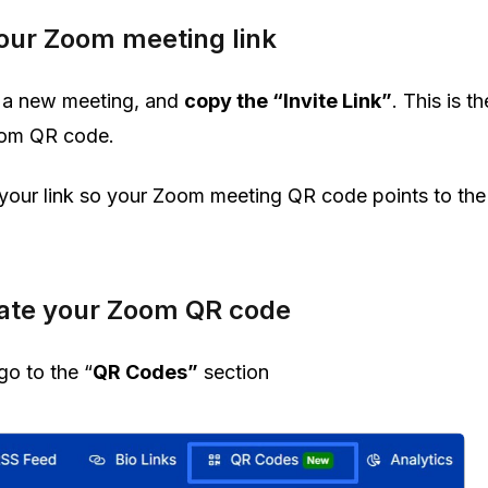
your Zoom meeting link
e a new meeting, and
copy the “Invite Link”
. This is th
Zoom QR code.
our link so your Zoom meeting QR code points to the
rate your Zoom QR code
go to the “
QR Codes”
section