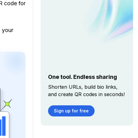
R code for
g your
One tool. Endless sharing
Shorten URLs, build bio links,
and create QR codes in seconds!
Sign up for free