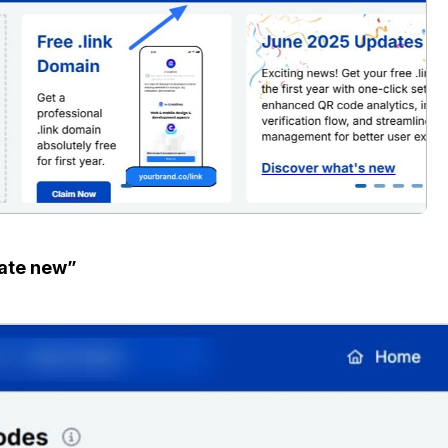
ate new”