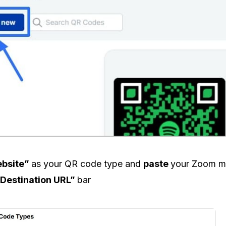
bsite”
as your QR code type and
paste
your Zoom m
Destination URL”
bar