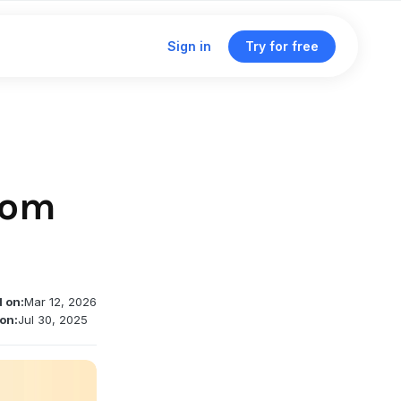
Sign in
Try for free
Click & traffic analytics
Custom domains
oom
Unified dashboard
Traffic routing & A/B testing
d on:
Mar 12, 2026
Deep linking support
on:
Jul 30, 2025
Single management dashboard