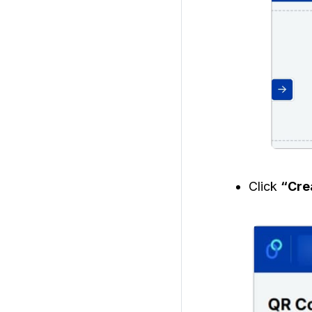
Click
“Cre