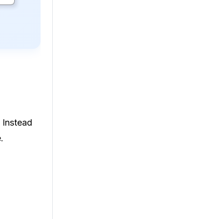
 Instead
.