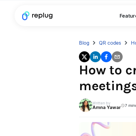
Featur
Blog
QR codes
Ho
How to c
meeting
Written by
7 min
Amna Yawar