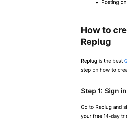
Posting on
How to cre
Replug
Replug is the best
Q
step on how to crea
Step 1: Sign i
Go to Replug and si
your free 14-day tria