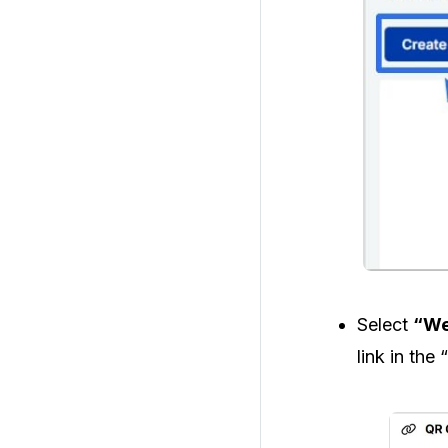
Select
“We
link in the “