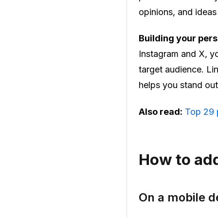
opinions, and ideas
Building your pers
Instagram and X, yo
target audience. Li
helps you stand ou
Also read:
Top 29 p
How to add
On a mobile d