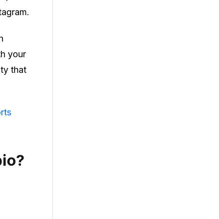
stagram.
h
th your
ty that
rts
bio?