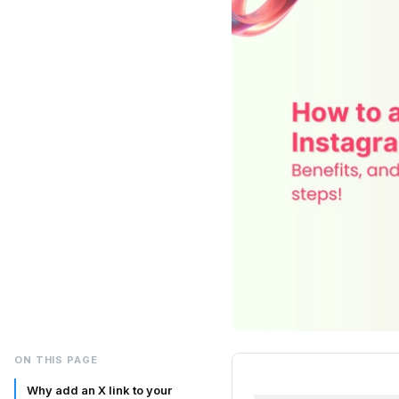
ON THIS PAGE
Why add an X link to your