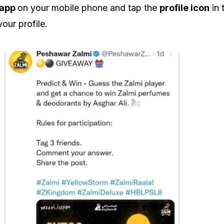
 app
on your mobile phone and tap the
profile icon
in 
your profile.