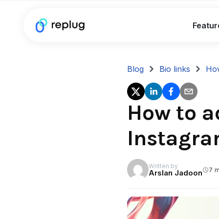
Featur
Blog
Bio links
How
How to ad
Instagra
Written by
7 m
Arslan Jadoon