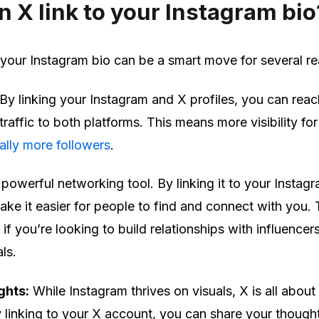
 X link to your Instagram bio
 your Instagram bio can be a smart move for several r
By linking your Instagram and X profiles, you can reac
raffic to both platforms. This means more visibility for
ally more followers
.
 powerful networking tool. By linking it to your Instag
ke it easier for people to find and connect with you. 
 if you’re looking to build relationships with influencer
ls.
ghts:
While Instagram thrives on visuals, X is all about
linking to your X account, you can share your though