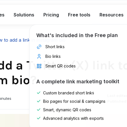
es
Solutions
Pricing
Free tools
Resources
What's included in the Free plan
 to add a link in instagram bio
Short links
Bio links
d a Twitter (X) link t
Smart QR codes
m bio?
A complete link marketing toolkit
Custom branded short links
Last edite
inutes
Bio pages for social & campaigns
Published
Smart, dynamic QR codes
Advanced analytics with exports