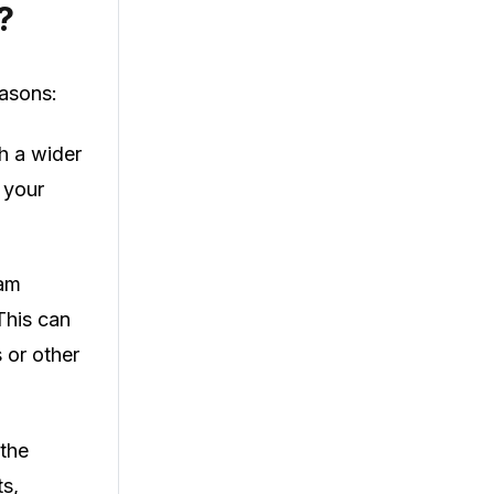
?
easons:
h a wider
 your
ram
This can
s or other
 the
ts,