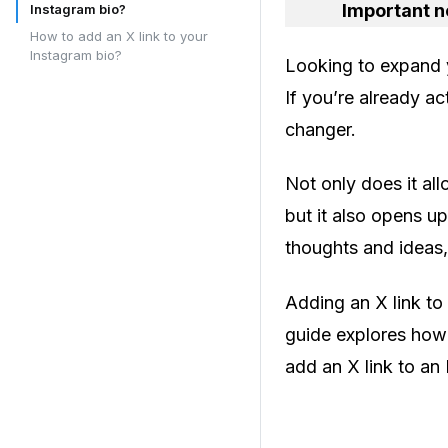
Important n
Instagram bio?
How to add an X link to your
Instagram bio?
Looking to expand 
If you’re already a
changer.
Not only does it al
but it also opens up
thoughts and ideas,
Adding an X link to
guide explores how 
add an X link to an