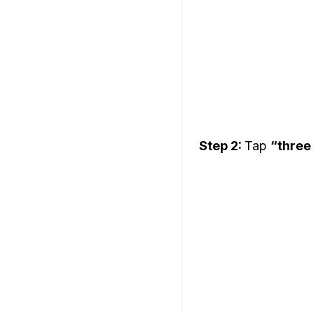
Step 2:
Tap
“three