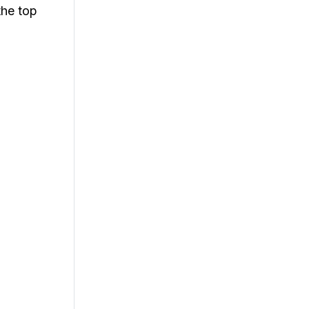
the top