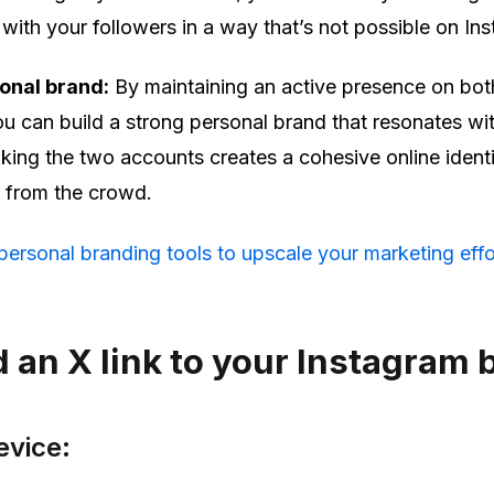
 with your followers in a way that’s not possible on In
onal brand:
By maintaining an active presence on bot
u can build a strong personal brand that resonates wi
nking the two accounts creates a cohesive online identi
t from the crowd.
ersonal branding tools to upscale your marketing effo
 an X link to your Instagram 
evice: