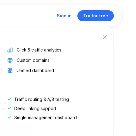
Sign in
Try for free
Click & traffic analytics
Custom domains
o
Unified dashboard
Traffic routing & A/B testing
d on:
Apr 14, 2026
Deep linking support
 on:
Dec 6, 2024
Single management dashboard