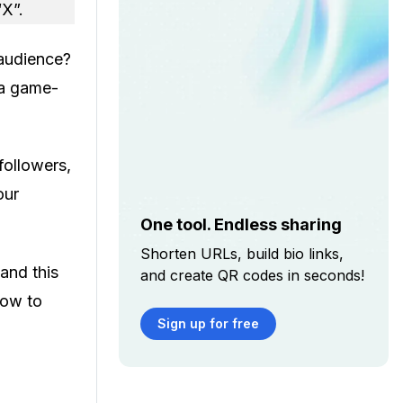
“X”.
 audience?
 a game-
followers,
our
One tool. Endless sharing
Shorten URLs, build bio links,
and this
and create QR codes in seconds!
how to
Sign up for free