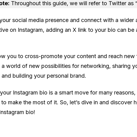
ote:
Throughout this guide, we will refer to Twitter as 
your social media presence and connect with a wider
ctive on Instagram, adding an X link to your bio can be
low you to cross-promote your content and reach new 
 a world of new possibilities for networking, sharing y
 and building your personal brand.
 your Instagram bio is a smart move for many reasons, 
to make the most of it. So, let’s dive in and discover 
 Instagram bio!