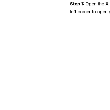
Step 1:
Open the
X
left corner to open 