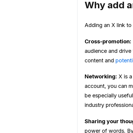
Why add an
Adding an X link to
Cross-promotion:
audience and drive t
content and
potenti
Networking:
X is a
account, you can ma
be especially useful
industry professiona
Sharing your thou
power of words. By 