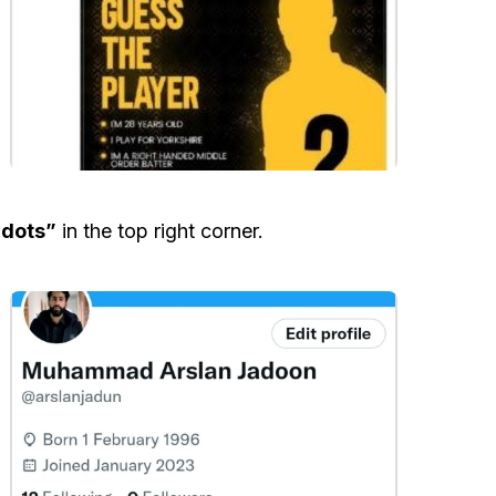
 dots”
in the top right corner.