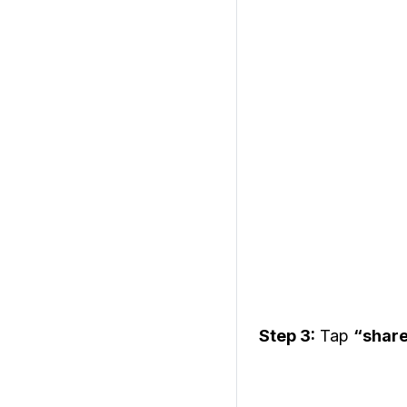
Step 3:
Tap
“shar