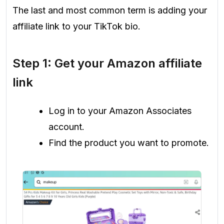
The last and most common term is adding your
affiliate link to your TikTok bio.
Step 1: Get your Amazon affiliate
link
Log in to your Amazon Associates
account.
Find the product you want to promote.