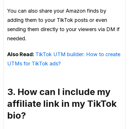
You can also share your Amazon finds by
adding them to your TikTok posts or even
sending them directly to your viewers via DM if
needed.
Also Read:
TikTok UTM builder: How to create
UTMs for TikTok ads?
3.
How can I include my
affiliate link in my TikTok
bio?