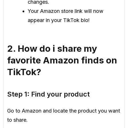
changes.
Your Amazon store link will now
appear in your TikTok bio!
2.
How do i share my
favorite Amazon finds on
TikTok?
Step 1: Find your product
Go to Amazon and locate the product you want
to share.