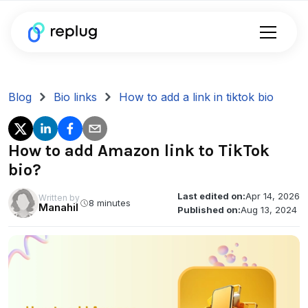
Blog
Bio links
How to add a link in tiktok bio
How to add Amazon link to TikTok
bio?
Last edited on:
Apr 14, 2026
Written by
8 minutes
Manahil
Published on:
Aug 13, 2024