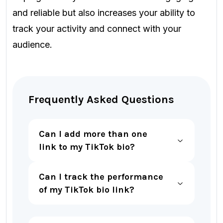
and reliable but also increases your ability to
track your activity and connect with your
audience.
Frequently Asked Questions
Can I
add more than one
link to my TikTok bio?
Can I track the performance
of my TikTok bio link?