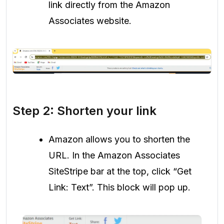
link directly from the Amazon
Associates website.
Step 2: Shorten your link
Amazon allows you to shorten the
URL. In the Amazon Associates
SiteStripe bar at the top, click “Get
Link: Text”. This block will pop up.