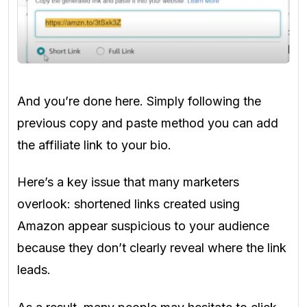
And you’re done here. Simply following the
previous copy and paste method you can add
the affiliate link to your bio.
Here’s a key issue that many marketers
overlook: shortened links created using
Amazon appear suspicious to your audience
because they don’t clearly reveal where the link
leads.