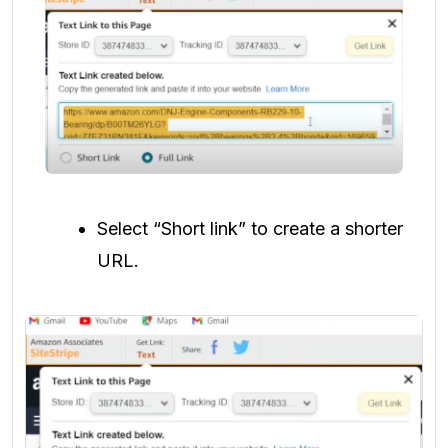
Select “Short link” to create a shorter
URL.