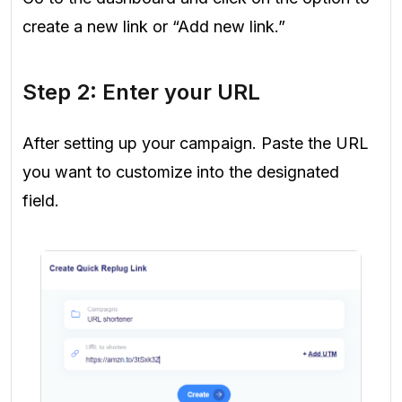
create a new link or “Add new link.”
Step 2: Enter your URL
After setting up your campaign. Paste the URL
you want to customize into the designated
field.