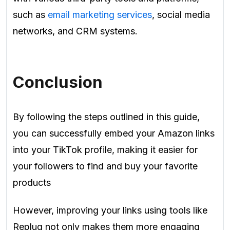
such as
email marketing services
, social media
networks, and CRM systems.
Conclusion
By following the steps outlined in this guide,
you can successfully embed your Amazon links
into your TikTok profile, making it easier for
your followers to find and buy your favorite
products
However, improving your links using tools like
Replug not only makes them more engaging