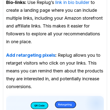
Bio-links:
Use Replug’s
link in bio builder
to
create a landing page where you can include
multiple links, including your Amazon storefront
and affiliate links. This makes it easier for
followers to explore all your recommendations
in one place.
Add retargeting pixels
:
Replug allows you to
retarget visitors who click on your links. This
means you can remind them about the products
they are interested in, and potentially increase
conversions.