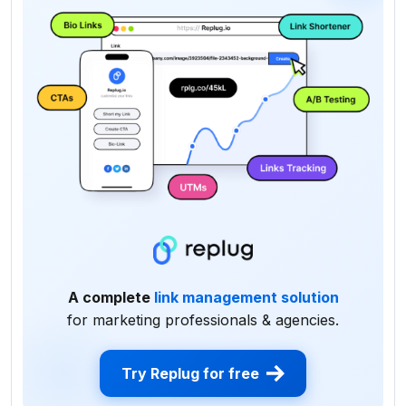
A complete
link management solution
for marketing professionals & agencies.
Try Replug for free