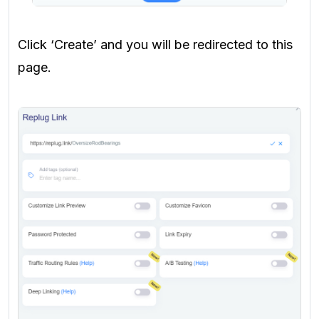
Click ‘Create’ and you will be redirected to this
page.