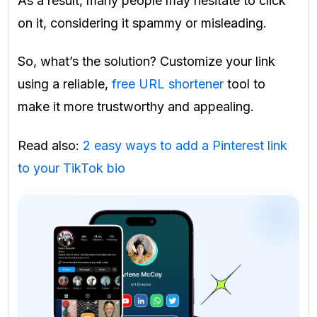
As a result, many people may hesitate to click
on it, considering it spammy or misleading.
So, what’s the solution? Customize your link
using a reliable,
free URL shortener
tool to
make it more trustworthy and appealing.
Read also:
2 easy ways to add a Pinterest link
to your TikTok bio