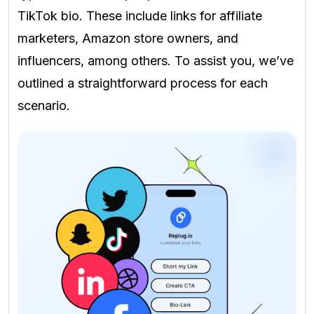
TikTok bio. These include links for affiliate
marketers, Amazon store owners, and
influencers, among others. To assist you, we’ve
outlined a straightforward process for each
scenario.