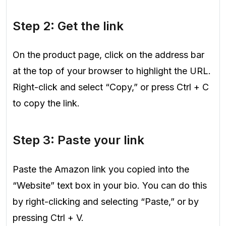
Step 2: Get the link
On the product page, click on the address bar
at the top of your browser to highlight the URL.
Right-click and select “Copy,” or press Ctrl + C
to copy the link.
Step 3: Paste your link
Paste the Amazon link you copied into the
“Website” text box in your bio. You can do this
by right-clicking and selecting “Paste,” or by
pressing Ctrl + V.