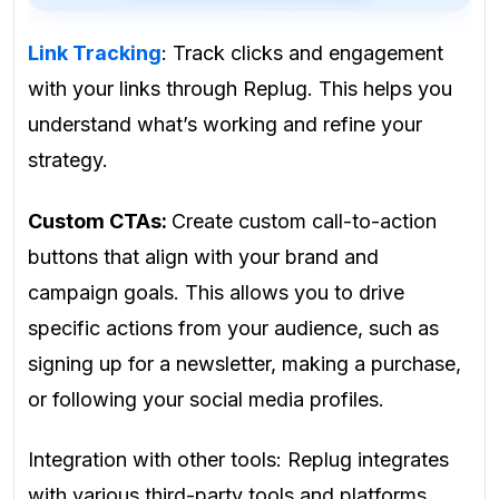
Link Tracking
: Track clicks and engagement
with your links through Replug. This helps you
understand what’s working and refine your
strategy.
Custom CTAs:
Create custom call-to-action
buttons that align with your brand and
campaign goals. This allows you to drive
specific actions from your audience, such as
signing up for a newsletter, making a purchase,
or following your social media profiles.
Integration with other tools: Replug integrates
with various third-party tools and platforms,