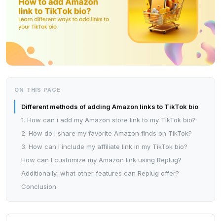
ON THIS PAGE
Different methods of adding Amazon links to TikTok bio
1. How can i add my Amazon store link to my TikTok bio?
2. How do i share my favorite Amazon finds on TikTok?
3. How can I include my affiliate link in my TikTok bio?
How can I customize my Amazon link using Replug?
Additionally, what other features can Replug offer?
Conclusion