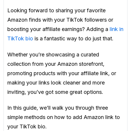
Looking forward to sharing your favorite
Amazon finds with your TikTok followers or
boosting your affiliate earnings? Adding a
link in
TikTok bio
is a fantastic way to do just that.
Whether you’re showcasing a curated
collection from your Amazon storefront,
promoting products with your affiliate link, or
making your links look cleaner and more
inviting, you’ve got some great options.
In this guide, we’ll walk you through three
simple methods on how to add Amazon link to
your TikTok bio.