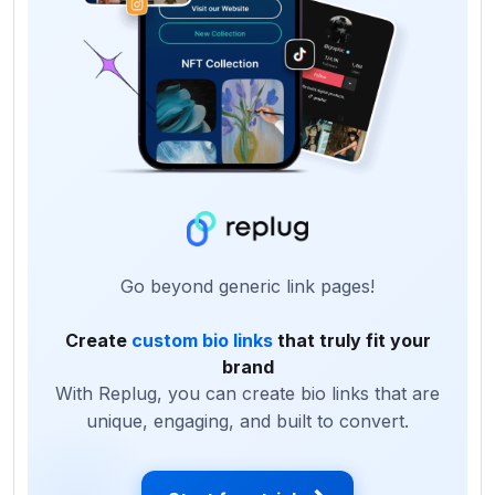
Go beyond generic link pages!
Create
custom bio links
that truly fit your
brand
With Replug, you can create bio links that are
unique, engaging, and built to convert.