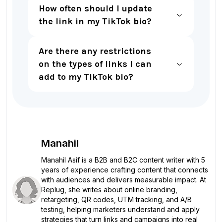
How often should I update
the link in my TikTok bio?
Are there any restrictions
on the types of links I can
add to my TikTok bio?
Manahil
Manahil Asif is a B2B and B2C content writer with 5
years of experience crafting content that connects
with audiences and delivers measurable impact. At
Replug, she writes about online branding,
retargeting, QR codes, UTM tracking, and A/B
testing, helping marketers understand and apply
strategies that turn links and campaigns into real