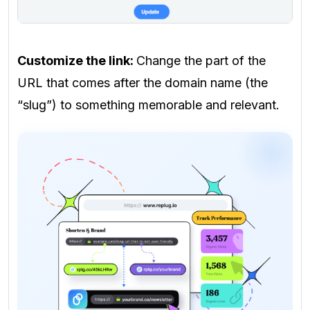
Customize the link:
Change the part of the
URL that comes after the domain name (the
“slug”) to something memorable and relevant.