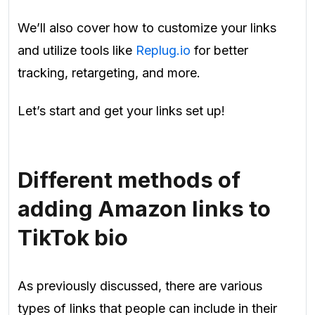
We’ll also cover how to customize your links
and utilize tools like
Replug.io
for better
tracking, retargeting, and more.
Let’s start and get your links set up!
Different methods of
adding Amazon links to
TikTok bio
As previously discussed, there are various
types of links that people can include in their