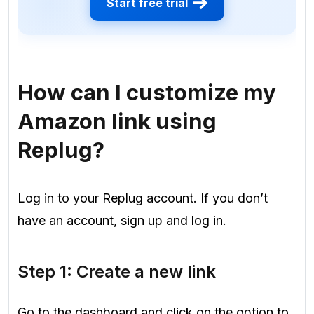
Start free trial
How can I customize my
Amazon link using
Replug?
Log in to your Replug account. If you don’t
have an account, sign up and log in.
Step 1: Create a new link
Go to the dashboard and click on the option to