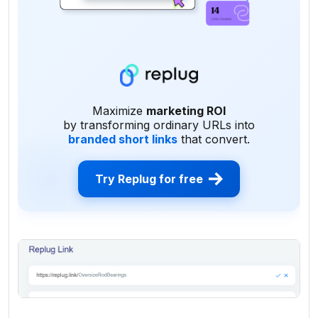
Maximize
marketing ROI
by transforming ordinary URLs into
branded short links
that convert.
Try Replug for free