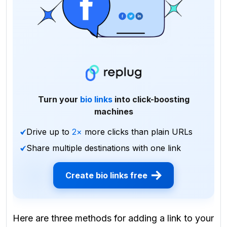
Turn your
bio links
into click-boosting
machines
Drive up to
2×
more clicks than plain URLs
Share multiple destinations with one link
Create bio links free
Here are three methods for adding a link to your