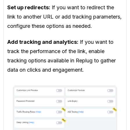
Set up redirects:
If you want to redirect the
link to another URL or add tracking parameters,
configure these options as needed.
Add tracking and analytics:
If you want to
track the performance of the link, enable
tracking options available in Replug to gather
data on clicks and engagement.