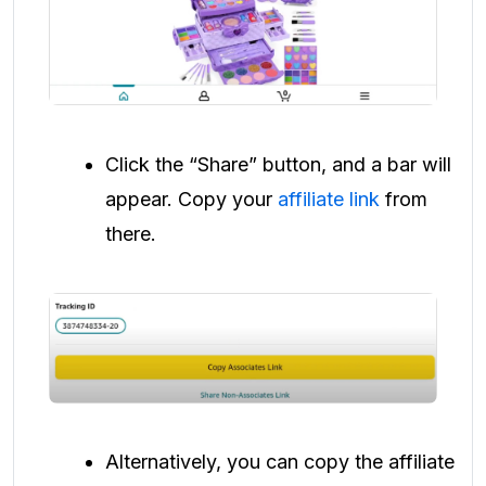
Click the “Share” button, and a bar will
appear. Copy your
affiliate link
from
there.
Alternatively, you can copy the affiliate