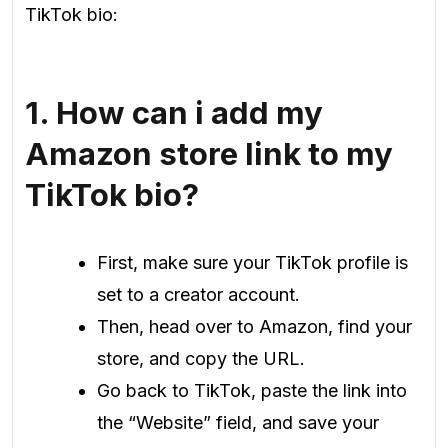
TikTok bio:
1. How can i add my
Amazon store link to my
TikTok bio?
First, make sure your TikTok profile is
set to a creator account.
Then, head over to Amazon, find your
store, and copy the URL.
Go back to TikTok, paste the link into
the “Website” field, and save your