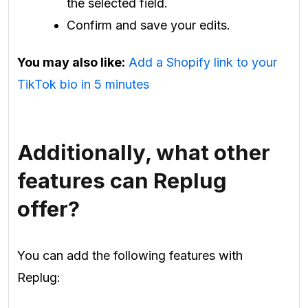
the selected field.
Confirm and save your edits.
You may also like:
Add a Shopify link to your
TikTok bio in 5 minutes
Additionally, what other
features can Replug
offer?
You can add the following features with
Replug: