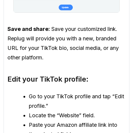
Save and share:
Save your customized link.
Replug will provide you with a new, branded
URL for your TikTok bio, social media, or any
other platform.
Edit your TikTok profile:
Go to your TikTok profile and tap “Edit
profile.”
Locate the “Website” field.
Paste your Amazon affiliate link into